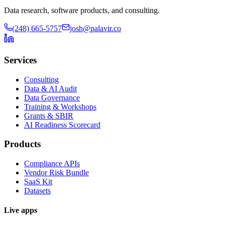
Data research, software products, and consulting.
(248) 665-5757
josh@palavir.co
Services
Consulting
Data & AI Audit
Data Governance
Training & Workshops
Grants & SBIR
AI Readiness Scorecard
Products
Compliance APIs
Vendor Risk Bundle
SaaS Kit
Datasets
Live apps