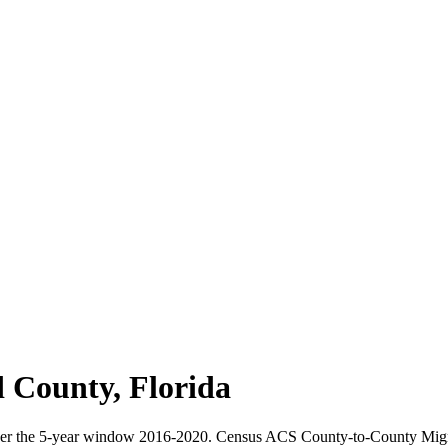
d County
,
Florida
ver the 5-year window 2016-2020. Census ACS County-to-County Mig