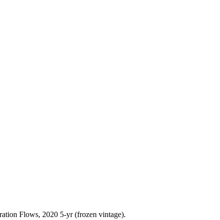
ration Flows,
2020 5-yr
(frozen vintage).