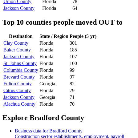
Union County
Florida
78
Jackson County
Florida
64
Top 10 counties people moved OUT to
Destination
State / Region
People (5-yr)
Clay County
Florida
301
Baker County
Florida
185
Jackson County
Florida
107
St. Johns County
Florida
100
Columbia County
Florida
99
Brevard County
Florida
97
Fulton County
Georgia
82
Citrus County
Florida
79
Jackson County
Georgia
71
Alachua County
Florida
70
Explore
Bradford County
Business data for
Bradford County
Construction sector establishments, employment, payroll