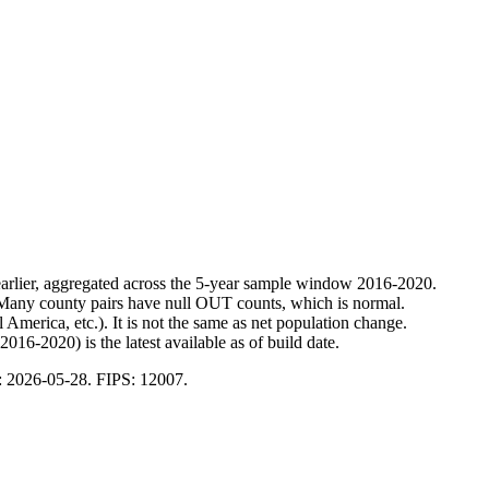
 earlier, aggregated across the 5-year sample window 2016-2020.
 Many county pairs have null OUT counts, which is normal.
merica, etc.). It is not the same as net population change.
16-2020) is the latest available as of build date.
:
2026-05-28
. FIPS:
12007
.