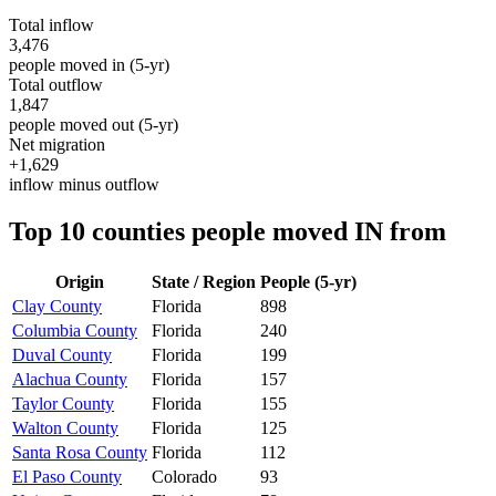
Total inflow
3,476
people moved in (5-yr)
Total outflow
1,847
people moved out (5-yr)
Net migration
+1,629
inflow minus outflow
Top 10 counties people moved IN from
Origin
State / Region
People (5-yr)
Clay County
Florida
898
Columbia County
Florida
240
Duval County
Florida
199
Alachua County
Florida
157
Taylor County
Florida
155
Walton County
Florida
125
Santa Rosa County
Florida
112
El Paso County
Colorado
93