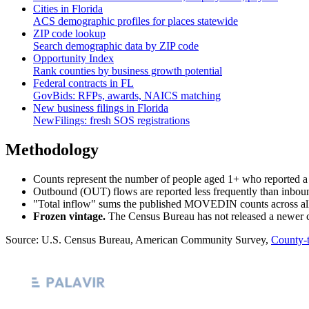
Cities in
Florida
ACS demographic profiles for places statewide
ZIP code lookup
Search demographic data by ZIP code
Opportunity Index
Rank counties by business growth potential
Federal contracts in
FL
GovBids: RFPs, awards, NAICS matching
New business filings in
Florida
NewFilings: fresh SOS registrations
Methodology
Counts represent the number of people aged 1+ who reported a d
Outbound (OUT) flows are reported less frequently than inboun
"Total inflow" sums the published MOVEDIN counts across all ori
Frozen vintage.
The Census Bureau has not released a newer cou
Source: U.S. Census Bureau, American Community Survey,
County-