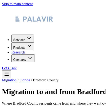
Skip to main content
Services
Products
Research
Company
Let's Talk
Migration
/
Florida
/
Bradford County
Migration to and from
Bradfor
Where
Bradford County
residents came from and where they went o