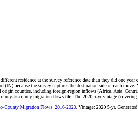
ifferent residence at the survey reference date than they did one year
d (IN) because the survey captures the destination side of each move.
gin counties, including foreign-region inflows (Africa, Asia, Central A
nty-to-county migration flows file. The 2020 5-yr vintage (covering 20
to-County Migration Flows: 2016-2020
. Vintage:
2020 5-yr
. Generated