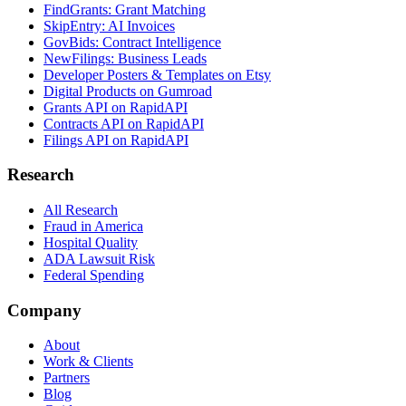
FindGrants: Grant Matching
SkipEntry: AI Invoices
GovBids: Contract Intelligence
NewFilings: Business Leads
Developer Posters & Templates on Etsy
Digital Products on Gumroad
Grants API on RapidAPI
Contracts API on RapidAPI
Filings API on RapidAPI
Research
All Research
Fraud in America
Hospital Quality
ADA Lawsuit Risk
Federal Spending
Company
About
Work & Clients
Partners
Blog