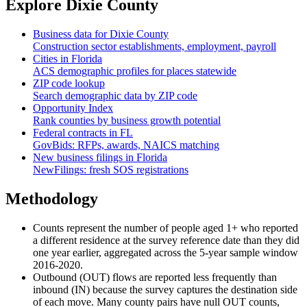
Explore
Dixie County
Business data for
Dixie County
Construction sector establishments, employment, payroll
Cities in
Florida
ACS demographic profiles for places statewide
ZIP code lookup
Search demographic data by ZIP code
Opportunity Index
Rank counties by business growth potential
Federal contracts in
FL
GovBids: RFPs, awards, NAICS matching
New business filings in
Florida
NewFilings: fresh SOS registrations
Methodology
Counts represent the number of people aged 1+ who reported
a different residence at the survey reference date than they did
one year earlier, aggregated across the 5-year sample window
2016-2020.
Outbound (OUT) flows are reported less frequently than
inbound (IN) because the survey captures the destination side
of each move. Many county pairs have null OUT counts,