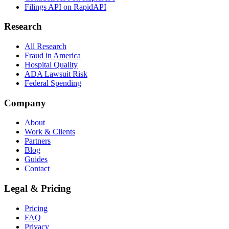
Filings API on RapidAPI
Research
All Research
Fraud in America
Hospital Quality
ADA Lawsuit Risk
Federal Spending
Company
About
Work & Clients
Partners
Blog
Guides
Contact
Legal & Pricing
Pricing
FAQ
Privacy