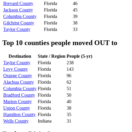
Brevard County
Florida
46
Jackson County
Florida
45
Columbia County
Florida
39
Gilchrist County
Florida
38
Taylor County
Florida
33
Top 10 counties people moved OUT to
Destination
State / Region
People (5-yr)
Taylor County
Florida
238
Levy County
Florida
143
Orange County
Florida
96
Alachua County
Florida
62
Columbia County
Florida
51
Bradford County
Florida
50
Marion County
Florida
40
Union County
Florida
38
Hamilton County
Florida
35
Wells County
Indiana
31