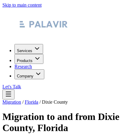
Skip to main content
Services
Products
Research
Company
Let's Talk
Migration
/
Florida
/
Dixie County
Migration to and from
Dixie
County
,
Florida