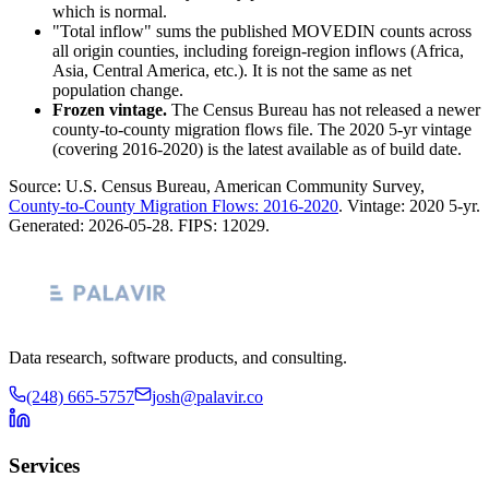
which is normal.
"Total inflow" sums the published MOVEDIN counts across
all origin counties, including foreign-region inflows (Africa,
Asia, Central America, etc.). It is not the same as net
population change.
Frozen vintage.
The Census Bureau has not released a newer
county-to-county migration flows file. The 2020 5-yr vintage
(covering 2016-2020) is the latest available as of build date.
Source: U.S. Census Bureau, American Community Survey,
County-to-County Migration Flows: 2016-2020
. Vintage:
2020 5-yr
.
Generated:
2026-05-28
. FIPS:
12029
.
Data research, software products, and consulting.
(248) 665-5757
josh@palavir.co
Services