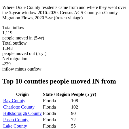
Where
Dixie County
residents came from and where they went over
the 5-year window 2016-2020. Census ACS County-to-County
Migration Flows,
2020 5-yr
(frozen vintage).
Total inflow
1,119
people moved in (5-yr)
Total outflow
1,348
people moved out (5-yr)
Net migration
-229
inflow minus outflow
Top 10 counties people moved IN from
Origin
State / Region
People (5-yr)
Bay County
Florida
108
Charlotte County
Florida
102
Hillsborough County
Florida
90
Pasco County
Florida
72
Lake County
Florida
55