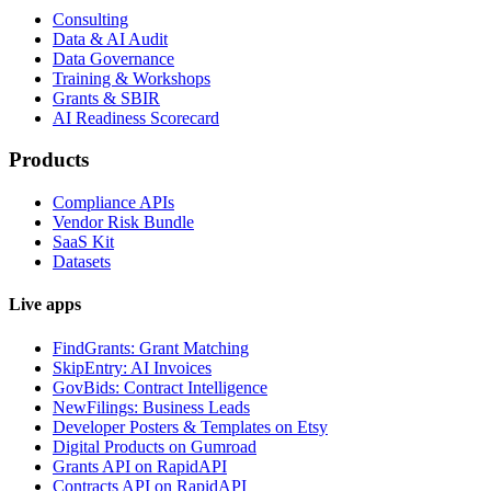
Consulting
Data & AI Audit
Data Governance
Training & Workshops
Grants & SBIR
AI Readiness Scorecard
Products
Compliance APIs
Vendor Risk Bundle
SaaS Kit
Datasets
Live apps
FindGrants: Grant Matching
SkipEntry: AI Invoices
GovBids: Contract Intelligence
NewFilings: Business Leads
Developer Posters & Templates on Etsy
Digital Products on Gumroad
Grants API on RapidAPI
Contracts API on RapidAPI