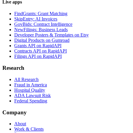
Live apps
FindGrants: Grant Matching
SkipEntry: AI Invoices
GovBids: Contract Intelligence
NewFilings: Business Leads
Developer Posters & Templates on Etsy
Digital Products on Gumroad
Grants API on RapidAPI
Contracts API on RapidAPI
Filings API on RapidAPI
Research
All Research
Fraud in America
Hospital Quality
ADA Lawsuit Risk
Federal Spending
Company
About
Work & Clients