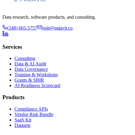
Data research, software products, and consulting.
(248) 665-5757
josh@palavir.co
Services
Consulting
Data & AI Audit
Data Governance
Training & Workshops
Grants & SBIR
AI Readiness Scorecard
Products
Compliance APIs
Vendor Risk Bundle
SaaS Kit
Datasets