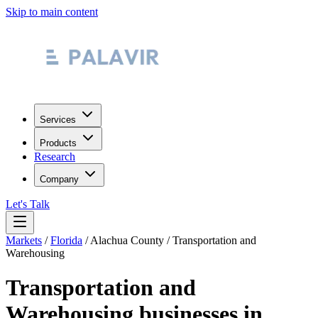
Skip to main content
Services
Products
Research
Company
Let's Talk
Markets
/
Florida
/
Alachua County
/
Transportation and
Warehousing
Transportation and
Warehousing
businesses in