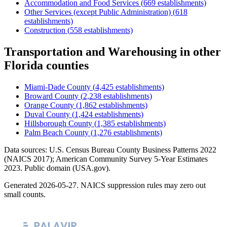
Accommodation and Food Services
(
669
establishments)
Other Services (except Public Administration)
(
618
establishments)
Construction
(
558
establishments)
Transportation and Warehousing
in other
Florida
counties
Miami-Dade County
(
4,425
establishments)
Broward County
(
2,238
establishments)
Orange County
(
1,862
establishments)
Duval County
(
1,424
establishments)
Hillsborough County
(
1,385
establishments)
Palm Beach County
(
1,276
establishments)
Data sources: U.S. Census Bureau County Business Patterns
2022
(NAICS 2017); American Community Survey 5-Year Estimates
2023
. Public domain (USA.gov).
Generated
2026-05-27
. NAICS suppression rules may zero out
small counts.