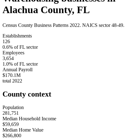
Alachua County
,
FL
Census County Business Patterns
2022
. NAICS sector
48-49
.
Establishments
126
0.6
% of
FL
sector
Employees
3,654
1.0
% of
FL
sector
Annual Payroll
$170.1M
total
2022
County context
Population
281,751
Median Household Income
$59,659
Median Home Value
$266,800