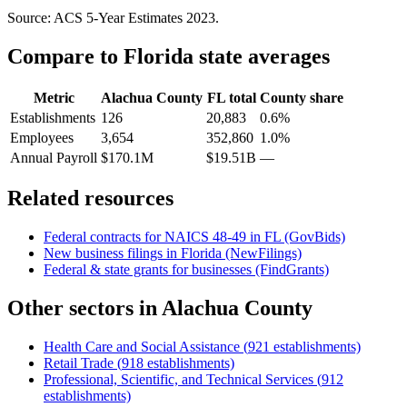
Source: ACS 5-Year Estimates
2023
.
Compare to
Florida
state averages
Metric
Alachua County
FL
total
County share
Establishments
126
20,883
0.6%
Employees
3,654
352,860
1.0%
Annual Payroll
$170.1M
$19.51B
—
Related resources
Federal contracts for NAICS
48-49
in
FL
(GovBids)
New business filings in
Florida
(NewFilings)
Federal & state grants for businesses (FindGrants)
Other sectors in
Alachua County
Health Care and Social Assistance
(
921
establishments)
Retail Trade
(
918
establishments)
Professional, Scientific, and Technical Services
(
912
establishments)