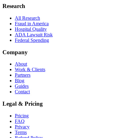
Research
All Research
Fraud in America
Hospital Quality
ADA Lawsuit Risk
Federal Spending
Company
About
Work & Clients
Partners
Blog
Guides
Contact
Legal & Pricing
Pricing
FAQ
Privacy
Terms
Refund Policy