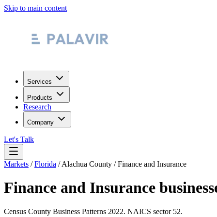
Skip to main content
Services
Products
Research
Company
Let's Talk
Markets
/
Florida
/
Alachua County
/
Finance and Insurance
Finance and Insurance
business
Census County Business Patterns
2022
. NAICS sector
52
.