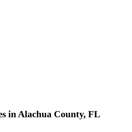
es in
Alachua County
,
FL