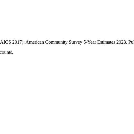
AICS 2017); American Community Survey 5-Year Estimates
2023
. P
counts.