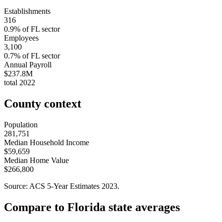
Establishments
316
0.9
% of
FL
sector
Employees
3,100
0.7
% of
FL
sector
Annual Payroll
$237.8M
total
2022
County context
Population
281,751
Median Household Income
$59,659
Median Home Value
$266,800
Source: ACS 5-Year Estimates
2023
.
Compare to
Florida
state averages