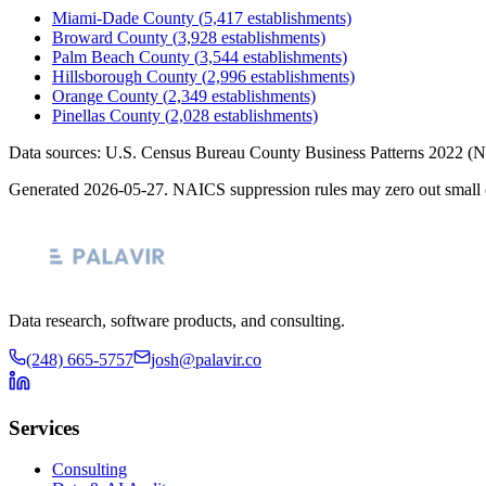
Miami-Dade County
(
5,417
establishments)
Broward County
(
3,928
establishments)
Palm Beach County
(
3,544
establishments)
Hillsborough County
(
2,996
establishments)
Orange County
(
2,349
establishments)
Pinellas County
(
2,028
establishments)
Data sources: U.S. Census Bureau County Business Patterns
2022
(N
Generated
2026-05-27
. NAICS suppression rules may zero out small 
Data research, software products, and consulting.
(248) 665-5757
josh@palavir.co
Services
Consulting