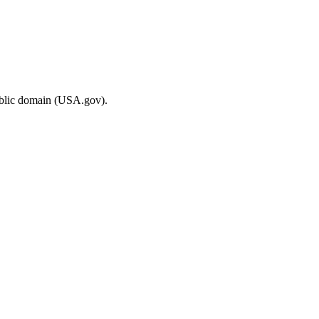
ublic domain (USA.gov).