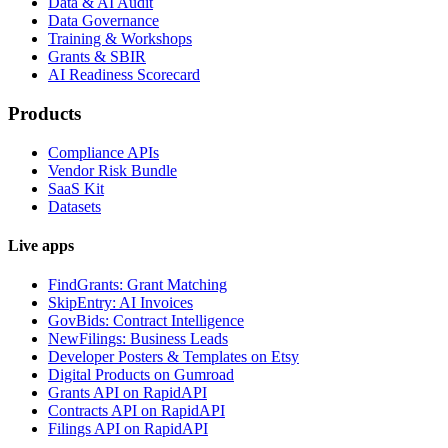
Data & AI Audit
Data Governance
Training & Workshops
Grants & SBIR
AI Readiness Scorecard
Products
Compliance APIs
Vendor Risk Bundle
SaaS Kit
Datasets
Live apps
FindGrants: Grant Matching
SkipEntry: AI Invoices
GovBids: Contract Intelligence
NewFilings: Business Leads
Developer Posters & Templates on Etsy
Digital Products on Gumroad
Grants API on RapidAPI
Contracts API on RapidAPI
Filings API on RapidAPI