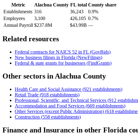
Metric
Alachua County
FL
total
County share
Establishments
316
36,243
0.9%
Employees
3,100
426,105
0.7%
Annual Payroll
$237.8M
$43.99B
—
Related resources
Federal contracts for NAICS
52
in
FL
(GovBids)
New business filings in
Florida
(NewFilings)
Federal & state grants for businesses (FindGrants)
Other sectors in
Alachua County
Health Care and Social Assistance
(
921
establishments)
Retail Trade
(
918
establishments)
Professional, Scientific, and Technical Services
(
912
establishm
Accommodation and Food Services
(
669
establishments)
Other Services (except Public Administration)
(
618
establishme
Construction
(
558
establishments)
Finance and Insurance
in other
Florida
cou