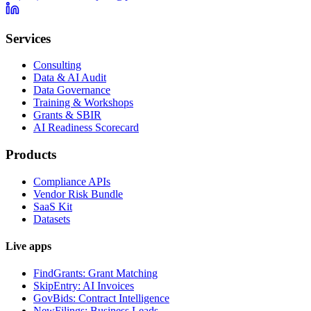
Services
Consulting
Data & AI Audit
Data Governance
Training & Workshops
Grants & SBIR
AI Readiness Scorecard
Products
Compliance APIs
Vendor Risk Bundle
SaaS Kit
Datasets
Live apps
FindGrants: Grant Matching
SkipEntry: AI Invoices
GovBids: Contract Intelligence
NewFilings: Business Leads