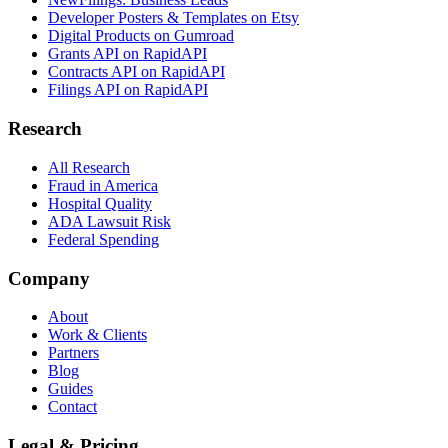
Developer Posters & Templates on Etsy
Digital Products on Gumroad
Grants API on RapidAPI
Contracts API on RapidAPI
Filings API on RapidAPI
Research
All Research
Fraud in America
Hospital Quality
ADA Lawsuit Risk
Federal Spending
Company
About
Work & Clients
Partners
Blog
Guides
Contact
Legal & Pricing