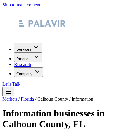
Skip to main content
Services
Products
Research
Company
Let's Talk
Markets
/
Florida
/
Calhoun County
/
Information
Information
businesses in
Calhoun County
,
FL