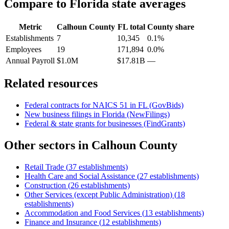
Compare to
Florida
state averages
Metric
Calhoun County
FL
total
County share
Establishments
7
10,345
0.1%
Employees
19
171,894
0.0%
Annual Payroll
$1.0M
$17.81B
—
Related resources
Federal contracts for NAICS
51
in
FL
(GovBids)
New business filings in
Florida
(NewFilings)
Federal & state grants for businesses (FindGrants)
Other sectors in
Calhoun County
Retail Trade
(
37
establishments)
Health Care and Social Assistance
(
27
establishments)
Construction
(
26
establishments)
Other Services (except Public Administration)
(
18
establishments)
Accommodation and Food Services
(
13
establishments)
Finance and Insurance
(
12
establishments)