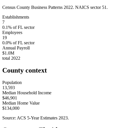
Census County Business Patterns
2022
. NAICS sector
51
.
Establishments
7
0.1
% of
FL
sector
Employees
19
0.0
% of
FL
sector
Annual Payroll
$1.0M
total
2022
County context
Population
13,593
Median Household Income
$46,901
Median Home Value
$134,000
Source: ACS 5-Year Estimates
2023
.