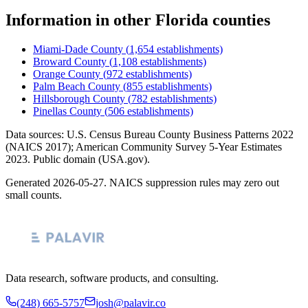
Information
in other
Florida
counties
Miami-Dade County
(
1,654
establishments)
Broward County
(
1,108
establishments)
Orange County
(
972
establishments)
Palm Beach County
(
855
establishments)
Hillsborough County
(
782
establishments)
Pinellas County
(
506
establishments)
Data sources: U.S. Census Bureau County Business Patterns
2022
(NAICS 2017); American Community Survey 5-Year Estimates
2023
. Public domain (USA.gov).
Generated
2026-05-27
. NAICS suppression rules may zero out
small counts.
Data research, software products, and consulting.
(248) 665-5757
josh@palavir.co