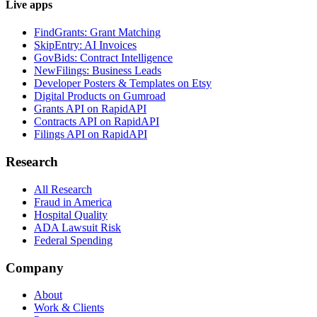
Live apps
FindGrants: Grant Matching
SkipEntry: AI Invoices
GovBids: Contract Intelligence
NewFilings: Business Leads
Developer Posters & Templates on Etsy
Digital Products on Gumroad
Grants API on RapidAPI
Contracts API on RapidAPI
Filings API on RapidAPI
Research
All Research
Fraud in America
Hospital Quality
ADA Lawsuit Risk
Federal Spending
Company
About
Work & Clients