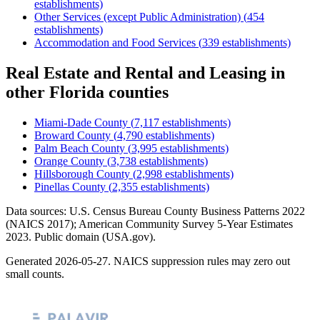
establishments)
Other Services (except Public Administration)
(
454
establishments)
Accommodation and Food Services
(
339
establishments)
Real Estate and Rental and Leasing
in
other
Florida
counties
Miami-Dade County
(
7,117
establishments)
Broward County
(
4,790
establishments)
Palm Beach County
(
3,995
establishments)
Orange County
(
3,738
establishments)
Hillsborough County
(
2,998
establishments)
Pinellas County
(
2,355
establishments)
Data sources: U.S. Census Bureau County Business Patterns
2022
(NAICS 2017); American Community Survey 5-Year Estimates
2023
. Public domain (USA.gov).
Generated
2026-05-27
. NAICS suppression rules may zero out
small counts.