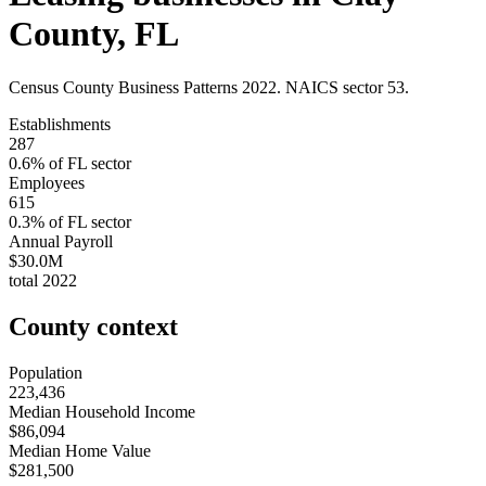
County
,
FL
Census County Business Patterns
2022
. NAICS sector
53
.
Establishments
287
0.6
% of
FL
sector
Employees
615
0.3
% of
FL
sector
Annual Payroll
$30.0M
total
2022
County context
Population
223,436
Median Household Income
$86,094
Median Home Value
$281,500