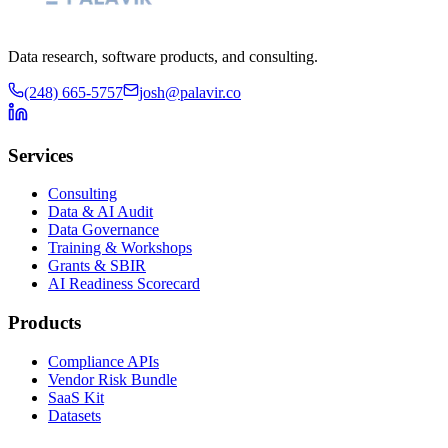
Data research, software products, and consulting.
(248) 665-5757
josh@palavir.co
Services
Consulting
Data & AI Audit
Data Governance
Training & Workshops
Grants & SBIR
AI Readiness Scorecard
Products
Compliance APIs
Vendor Risk Bundle
SaaS Kit
Datasets