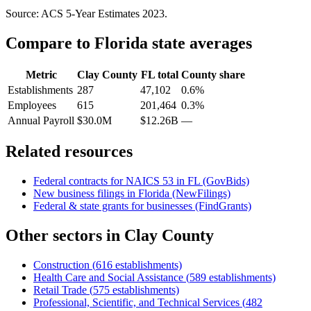
Source: ACS 5-Year Estimates
2023
.
Compare to
Florida
state averages
Metric
Clay County
FL
total
County share
Establishments
287
47,102
0.6%
Employees
615
201,464
0.3%
Annual Payroll
$30.0M
$12.26B
—
Related resources
Federal contracts for NAICS
53
in
FL
(GovBids)
New business filings in
Florida
(NewFilings)
Federal & state grants for businesses (FindGrants)
Other sectors in
Clay County
Construction
(
616
establishments)
Health Care and Social Assistance
(
589
establishments)
Retail Trade
(
575
establishments)
Professional, Scientific, and Technical Services
(
482