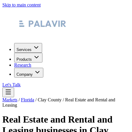
Skip to main content
Services
Products
Research
Company
Let's Talk
Markets
/
Florida
/
Clay County
/
Real Estate and Rental and
Leasing
Real Estate and Rental and
Leasing
businesses in
Clay