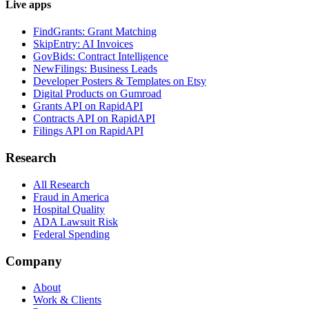
Live apps
FindGrants: Grant Matching
SkipEntry: AI Invoices
GovBids: Contract Intelligence
NewFilings: Business Leads
Developer Posters & Templates on Etsy
Digital Products on Gumroad
Grants API on RapidAPI
Contracts API on RapidAPI
Filings API on RapidAPI
Research
All Research
Fraud in America
Hospital Quality
ADA Lawsuit Risk
Federal Spending
Company
About
Work & Clients