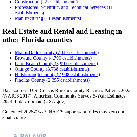
Construction
(
22
establishments)
Professional, Scientific, and Technical Services
(
11
establishments)
Manufacturing
(
11
establishments)
Real Estate and Rental and Leasing
in
other
Florida
counties
Miami-Dade County
(
7,117
establishments)
Broward County
(
4,790
establishments)
Palm Beach County
(
3,995
establishments)
Orange County
(
3,738
establishments)
Hillsborough County
(
2,998
establishments)
Pinellas County
(
2,355
establishments)
Data sources: U.S. Census Bureau County Business Patterns
2022
(NAICS 2017); American Community Survey 5-Year Estimates
2023
. Public domain (USA.gov).
Generated
2026-05-27
. NAICS suppression rules may zero out
small counts.