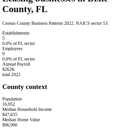
County
,
FL
Census County Business Patterns
2022
. NAICS sector
53
.
Establishments
5
0.0
% of
FL
sector
Employees
9
0.0
% of
FL
sector
Annual Payroll
$262K
total
2022
County context
Population
16,952
Median Household Income
$47,655
Median Home Value
$96,900