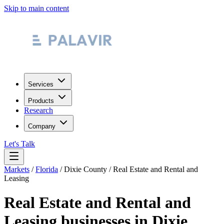
Skip to main content
Services
Products
Research
Company
Let's Talk
Markets
/
Florida
/
Dixie County
/
Real Estate and Rental and
Leasing
Real Estate and Rental and
Leasing
businesses in
Dixie