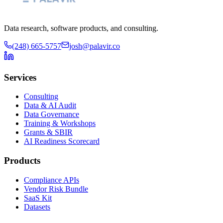
Data research, software products, and consulting.
(248) 665-5757
josh@palavir.co
Services
Consulting
Data & AI Audit
Data Governance
Training & Workshops
Grants & SBIR
AI Readiness Scorecard
Products
Compliance APIs
Vendor Risk Bundle
SaaS Kit
Datasets