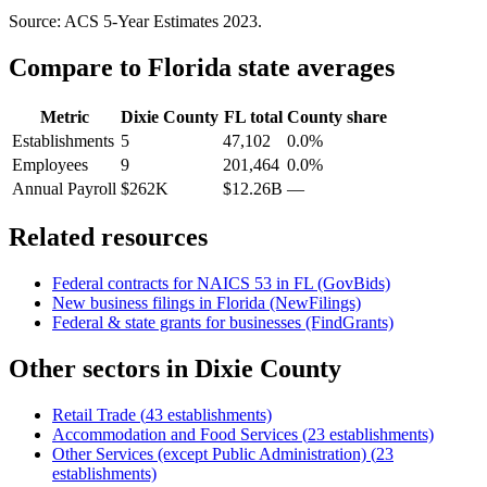
Source: ACS 5-Year Estimates
2023
.
Compare to
Florida
state averages
Metric
Dixie County
FL
total
County share
Establishments
5
47,102
0.0%
Employees
9
201,464
0.0%
Annual Payroll
$262K
$12.26B
—
Related resources
Federal contracts for NAICS
53
in
FL
(GovBids)
New business filings in
Florida
(NewFilings)
Federal & state grants for businesses (FindGrants)
Other sectors in
Dixie County
Retail Trade
(
43
establishments)
Accommodation and Food Services
(
23
establishments)
Other Services (except Public Administration)
(
23
establishments)