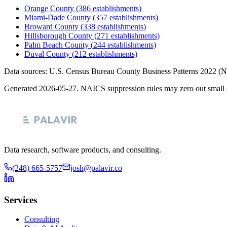
Orange County
(
386
establishments)
Miami-Dade County
(
357
establishments)
Broward County
(
338
establishments)
Hillsborough County
(
271
establishments)
Palm Beach County
(
244
establishments)
Duval County
(
212
establishments)
Data sources: U.S. Census Bureau County Business Patterns
2022
(N
Generated
2026-05-27
. NAICS suppression rules may zero out small 
Data research, software products, and consulting.
(248) 665-5757
josh@palavir.co
Services
Consulting