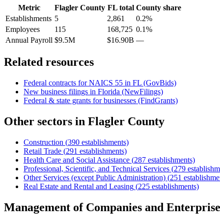
Metric
Flagler County
FL
total
County share
Establishments
5
2,861
0.2%
Employees
115
168,725
0.1%
Annual Payroll
$9.5M
$16.90B
—
Related resources
Federal contracts for NAICS
55
in
FL
(GovBids)
New business filings in
Florida
(NewFilings)
Federal & state grants for businesses (FindGrants)
Other sectors in
Flagler County
Construction
(
390
establishments)
Retail Trade
(
291
establishments)
Health Care and Social Assistance
(
287
establishments)
Professional, Scientific, and Technical Services
(
279
establishm
Other Services (except Public Administration)
(
251
establishme
Real Estate and Rental and Leasing
(
225
establishments)
Management of Companies and Enterprise