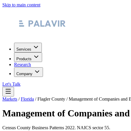
Skip to main content
Services
Products
Research
Company
Let's Talk
Markets
/
Florida
/
Flagler County
/
Management of Companies and En
Management of Companies and 
Census County Business Patterns
2022
. NAICS sector
55
.