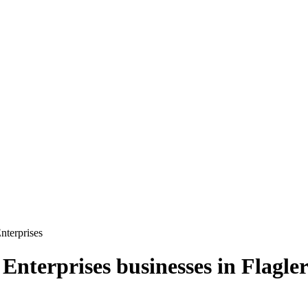
terprises
Enterprises
businesses in
Flagle