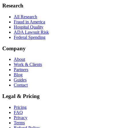
Research
All Research
Fraud in America
Hospital Quality
ADA Lawsuit Risk
Federal Spending
Company
About
Work & Clients
Partners
Blog
Guides
Contact
Legal & Pricing
Pricing
FAQ
Privacy
Terms
Refund Policy