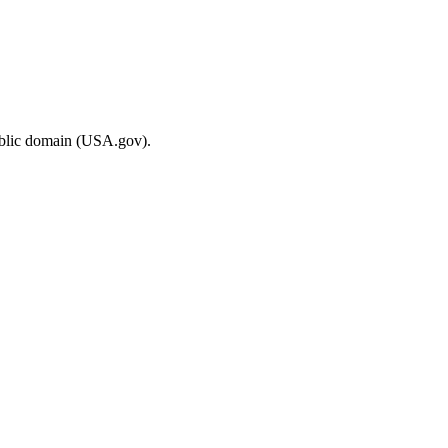
ublic domain (USA.gov).