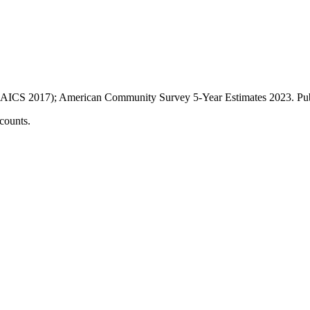
AICS 2017); American Community Survey 5-Year Estimates
2023
. P
counts.