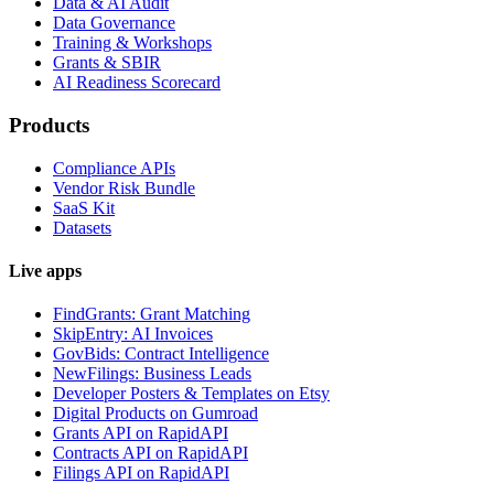
Data & AI Audit
Data Governance
Training & Workshops
Grants & SBIR
AI Readiness Scorecard
Products
Compliance APIs
Vendor Risk Bundle
SaaS Kit
Datasets
Live apps
FindGrants: Grant Matching
SkipEntry: AI Invoices
GovBids: Contract Intelligence
NewFilings: Business Leads
Developer Posters & Templates on Etsy
Digital Products on Gumroad
Grants API on RapidAPI
Contracts API on RapidAPI
Filings API on RapidAPI