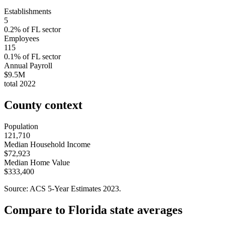
Establishments
5
0.2
% of
FL
sector
Employees
115
0.1
% of
FL
sector
Annual Payroll
$9.5M
total
2022
County context
Population
121,710
Median Household Income
$72,923
Median Home Value
$333,400
Source: ACS 5-Year Estimates
2023
.
Compare to
Florida
state averages