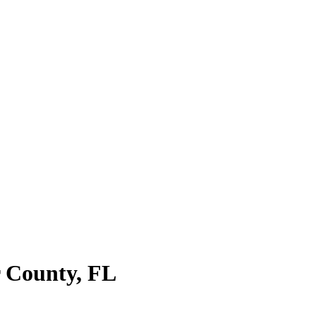
r County
,
FL