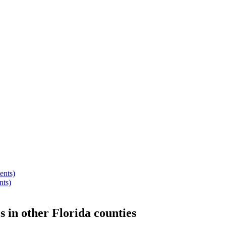
ents)
nts)
s
in other
Florida
counties