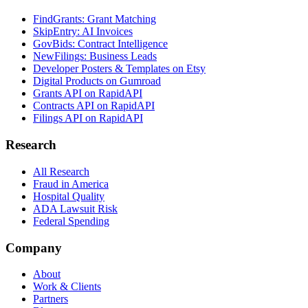
FindGrants: Grant Matching
SkipEntry: AI Invoices
GovBids: Contract Intelligence
NewFilings: Business Leads
Developer Posters & Templates on Etsy
Digital Products on Gumroad
Grants API on RapidAPI
Contracts API on RapidAPI
Filings API on RapidAPI
Research
All Research
Fraud in America
Hospital Quality
ADA Lawsuit Risk
Federal Spending
Company
About
Work & Clients
Partners