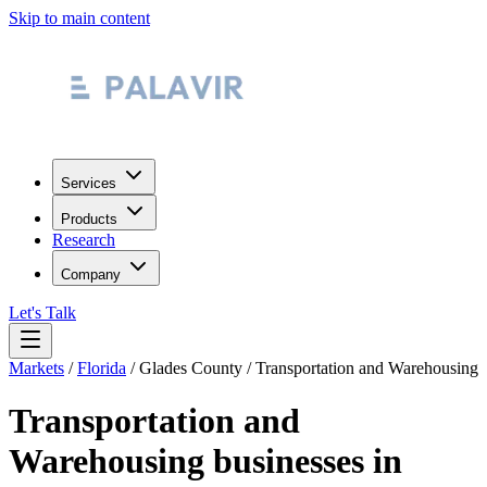
Skip to main content
Services
Products
Research
Company
Let's Talk
Markets
/
Florida
/
Glades County
/
Transportation and Warehousing
Transportation and
Warehousing
businesses in