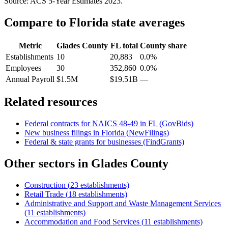
Source: ACS 5-Year Estimates
2023
.
Compare to
Florida
state averages
Metric
Glades County
FL
total
County share
Establishments
10
20,883
0.0%
Employees
30
352,860
0.0%
Annual Payroll
$1.5M
$19.51B
—
Related resources
Federal contracts for NAICS
48-49
in
FL
(GovBids)
New business filings in
Florida
(NewFilings)
Federal & state grants for businesses (FindGrants)
Other sectors in
Glades County
Construction
(
23
establishments)
Retail Trade
(
18
establishments)
Administrative and Support and Waste Management Services
(
11
establishments)
Accommodation and Food Services
(
11
establishments)