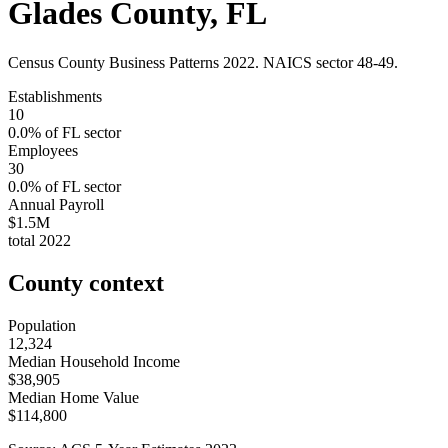
Glades County
,
FL
Census County Business Patterns
2022
. NAICS sector
48-49
.
Establishments
10
0.0
% of
FL
sector
Employees
30
0.0
% of
FL
sector
Annual Payroll
$1.5M
total
2022
County context
Population
12,324
Median Household Income
$38,905
Median Home Value
$114,800