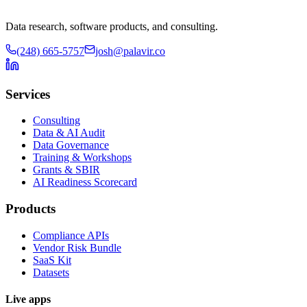
Data research, software products, and consulting.
(248) 665-5757
josh@palavir.co
Services
Consulting
Data & AI Audit
Data Governance
Training & Workshops
Grants & SBIR
AI Readiness Scorecard
Products
Compliance APIs
Vendor Risk Bundle
SaaS Kit
Datasets
Live apps