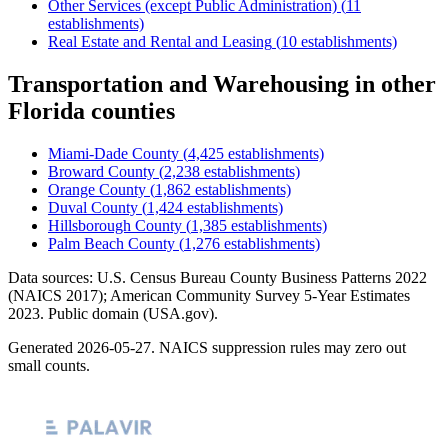
Other Services (except Public Administration)
(
11
establishments)
Real Estate and Rental and Leasing
(
10
establishments)
Transportation and Warehousing
in other
Florida
counties
Miami-Dade County
(
4,425
establishments)
Broward County
(
2,238
establishments)
Orange County
(
1,862
establishments)
Duval County
(
1,424
establishments)
Hillsborough County
(
1,385
establishments)
Palm Beach County
(
1,276
establishments)
Data sources: U.S. Census Bureau County Business Patterns
2022
(NAICS 2017); American Community Survey 5-Year Estimates
2023
. Public domain (USA.gov).
Generated
2026-05-27
. NAICS suppression rules may zero out
small counts.