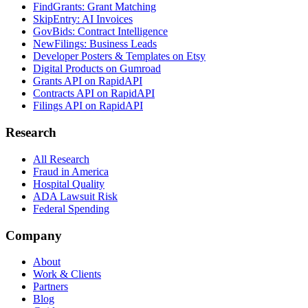
FindGrants: Grant Matching
SkipEntry: AI Invoices
GovBids: Contract Intelligence
NewFilings: Business Leads
Developer Posters & Templates on Etsy
Digital Products on Gumroad
Grants API on RapidAPI
Contracts API on RapidAPI
Filings API on RapidAPI
Research
All Research
Fraud in America
Hospital Quality
ADA Lawsuit Risk
Federal Spending
Company
About
Work & Clients
Partners
Blog