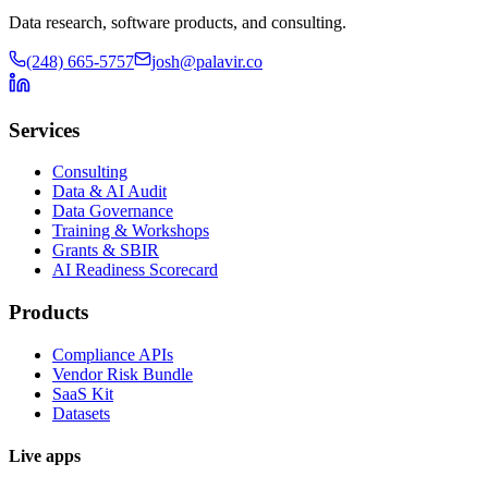
Data research, software products, and consulting.
(248) 665-5757
josh@palavir.co
Services
Consulting
Data & AI Audit
Data Governance
Training & Workshops
Grants & SBIR
AI Readiness Scorecard
Products
Compliance APIs
Vendor Risk Bundle
SaaS Kit
Datasets
Live apps