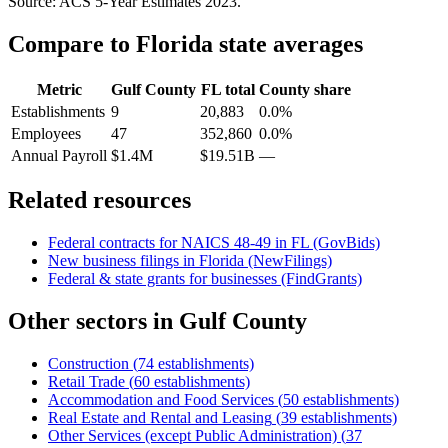
Source: ACS 5-Year Estimates
2023
.
Compare to
Florida
state averages
Metric
Gulf County
FL
total
County share
Establishments
9
20,883
0.0%
Employees
47
352,860
0.0%
Annual Payroll
$1.4M
$19.51B
—
Related resources
Federal contracts for NAICS
48-49
in
FL
(GovBids)
New business filings in
Florida
(NewFilings)
Federal & state grants for businesses (FindGrants)
Other sectors in
Gulf County
Construction
(
74
establishments)
Retail Trade
(
60
establishments)
Accommodation and Food Services
(
50
establishments)
Real Estate and Rental and Leasing
(
39
establishments)
Other Services (except Public Administration)
(
37