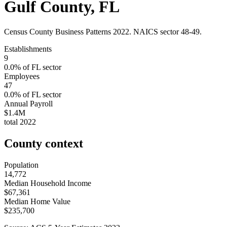
Gulf County
,
FL
Census County Business Patterns
2022
. NAICS sector
48-49
.
Establishments
9
0.0
% of
FL
sector
Employees
47
0.0
% of
FL
sector
Annual Payroll
$1.4M
total
2022
County context
Population
14,772
Median Household Income
$67,361
Median Home Value
$235,700