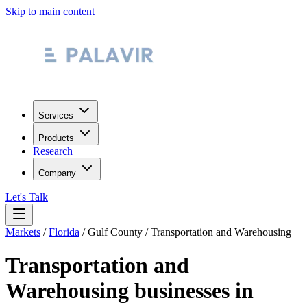
Skip to main content
Services
Products
Research
Company
Let's Talk
Markets
/
Florida
/
Gulf County
/
Transportation and Warehousing
Transportation and
Warehousing
businesses in