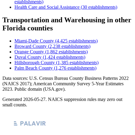
establishments)
Health Care and Social Assistance
(
30
establishments)
Transportation and Warehousing
in other
Florida
counties
Miami-Dade County
(
4,425
establishments)
Broward County
(
2,238
establishments)
Orange County
(
1,862
establishments)
Duval County
(
1,424
establishments)
Hillsborough County
(
1,385
establishments)
Palm Beach County
(
1,276
establishments)
Data sources: U.S. Census Bureau County Business Patterns
2022
(NAICS 2017); American Community Survey 5-Year Estimates
2023
. Public domain (USA.gov).
Generated
2026-05-27
. NAICS suppression rules may zero out
small counts.