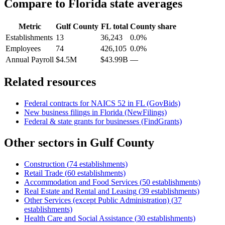
Compare to
Florida
state averages
Metric
Gulf County
FL
total
County share
Establishments
13
36,243
0.0%
Employees
74
426,105
0.0%
Annual Payroll
$4.5M
$43.99B
—
Related resources
Federal contracts for NAICS
52
in
FL
(GovBids)
New business filings in
Florida
(NewFilings)
Federal & state grants for businesses (FindGrants)
Other sectors in
Gulf County
Construction
(
74
establishments)
Retail Trade
(
60
establishments)
Accommodation and Food Services
(
50
establishments)
Real Estate and Rental and Leasing
(
39
establishments)
Other Services (except Public Administration)
(
37
establishments)
Health Care and Social Assistance
(
30
establishments)