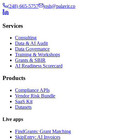
(248) 665-5757
josh@palavir.co
Services
Consulting
Data & AI Audit
Data Governance
Training & Workshops
Grants & SBIR
AI Readiness Scorecard
Products
Compliance APIs
Vendor Risk Bundle
SaaS Kit
Datasets
Live apps
FindGrants: Grant Matching
SkipEntry: AI Invoices