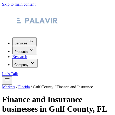
Skip to main content
Services
Products
Research
Company
Let's Talk
Markets
/
Florida
/
Gulf County
/
Finance and Insurance
Finance and Insurance
businesses in
Gulf County
,
FL