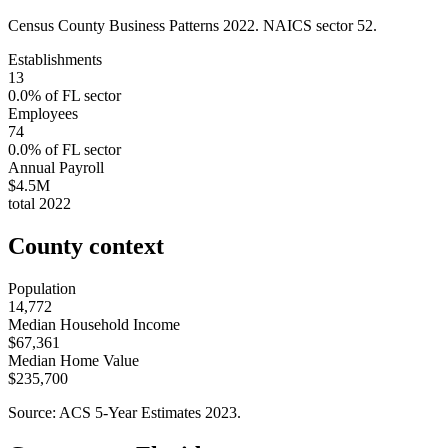
Census County Business Patterns
2022
. NAICS sector
52
.
Establishments
13
0.0
% of
FL
sector
Employees
74
0.0
% of
FL
sector
Annual Payroll
$4.5M
total
2022
County context
Population
14,772
Median Household Income
$67,361
Median Home Value
$235,700
Source: ACS 5-Year Estimates
2023
.