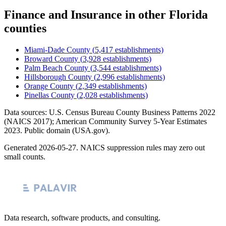
Finance and Insurance
in other
Florida
counties
Miami-Dade County
(
5,417
establishments)
Broward County
(
3,928
establishments)
Palm Beach County
(
3,544
establishments)
Hillsborough County
(
2,996
establishments)
Orange County
(
2,349
establishments)
Pinellas County
(
2,028
establishments)
Data sources: U.S. Census Bureau County Business Patterns
2022
(NAICS 2017); American Community Survey 5-Year Estimates
2023
. Public domain (USA.gov).
Generated
2026-05-27
. NAICS suppression rules may zero out
small counts.
Data research, software products, and consulting.