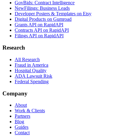
GovBids: Contract Intelligence
NewFilings: Business Leads
Developer Posters & Templates on Etsy
Digital Products on Gumroad
Grants API on RapidAPI
Contracts API on RapidAPI
Filings API on RapidAPI
Research
All Research
Fraud in America
Hospital Quality
ADA Lawsuit Risk
Federal Spending
Company
About
Work & Clients
Partners
Blog
Guides
Contact