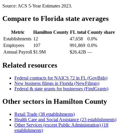
Source: ACS 5-Year Estimates
2023
.
Compare to
Florida
state averages
Metric
Hamilton County
FL
total
County share
Establishments
12
47,658
0.0%
Employees
107
991,869
0.0%
Annual Payroll
$1.9M
$26.42B
—
Related resources
Federal contracts for NAICS
72
in
FL
(GovBids)
New business filings in
Florida
(NewFilings)
Federal & state grants for businesses (FindGrants)
Other sectors in
Hamilton County
Retail Trade
(
38
establishments)
Health Care and Social Assistance
(
23
establishments)
Other Services (except Public Administration)
(
18
establishments)