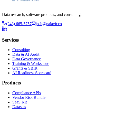
Data research, software products, and consulting.
(248) 665-5757
josh@palavir.co
Services
Consulting
Data & AI Audit
Data Governance
Training & Workshops
Grants & SBIR
AI Readiness Scorecard
Products
Compliance APIs
Vendor Risk Bundle
SaaS Kit
Datasets