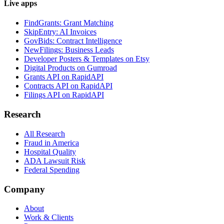
Live apps
FindGrants: Grant Matching
SkipEntry: AI Invoices
GovBids: Contract Intelligence
NewFilings: Business Leads
Developer Posters & Templates on Etsy
Digital Products on Gumroad
Grants API on RapidAPI
Contracts API on RapidAPI
Filings API on RapidAPI
Research
All Research
Fraud in America
Hospital Quality
ADA Lawsuit Risk
Federal Spending
Company
About
Work & Clients