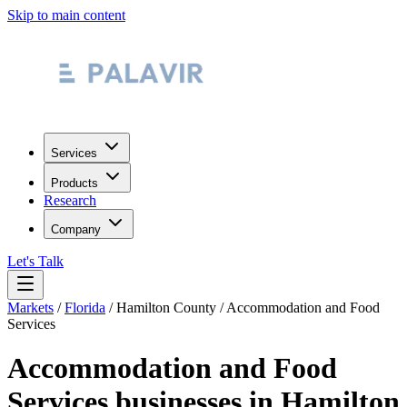
Skip to main content
Services
Products
Research
Company
Let's Talk
Markets
/
Florida
/
Hamilton County
/
Accommodation and Food
Services
Accommodation and Food
Services
businesses in
Hamilton