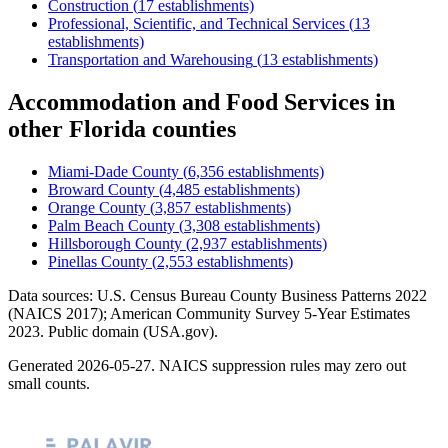
Construction
(
17
establishments)
Professional, Scientific, and Technical Services
(
13
establishments)
Transportation and Warehousing
(
13
establishments)
Accommodation and Food Services
in
other
Florida
counties
Miami-Dade County
(
6,356
establishments)
Broward County
(
4,485
establishments)
Orange County
(
3,857
establishments)
Palm Beach County
(
3,308
establishments)
Hillsborough County
(
2,937
establishments)
Pinellas County
(
2,553
establishments)
Data sources: U.S. Census Bureau County Business Patterns
2022
(NAICS 2017); American Community Survey 5-Year Estimates
2023
. Public domain (USA.gov).
Generated
2026-05-27
. NAICS suppression rules may zero out
small counts.