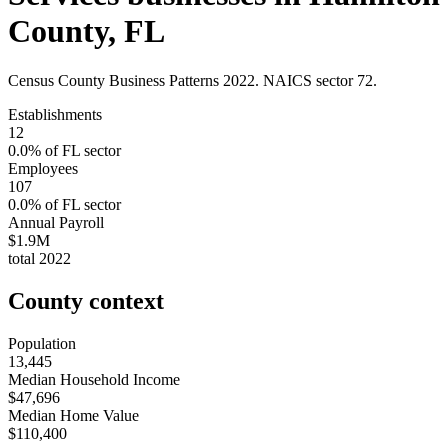
County
,
FL
Census County Business Patterns
2022
. NAICS sector
72
.
Establishments
12
0.0
% of
FL
sector
Employees
107
0.0
% of
FL
sector
Annual Payroll
$1.9M
total
2022
County context
Population
13,445
Median Household Income
$47,696
Median Home Value
$110,400