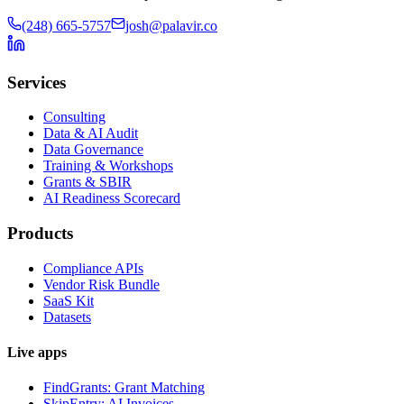
(248) 665-5757
josh@palavir.co
Services
Consulting
Data & AI Audit
Data Governance
Training & Workshops
Grants & SBIR
AI Readiness Scorecard
Products
Compliance APIs
Vendor Risk Bundle
SaaS Kit
Datasets
Live apps
FindGrants: Grant Matching
SkipEntry: AI Invoices