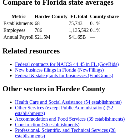
Compare to
Florida
state averages
Metric
Hardee County
FL
total
County share
Establishments
68
75,743
0.1%
Employees
786
1,135,592
0.1%
Annual Payroll
$21.5M
$41.65B
—
Related resources
Federal contracts for NAICS
44-45
in
FL
(GovBids)
New business filings in
Florida
(NewFilings)
Federal & state grants for businesses (FindGrants)
Other sectors in
Hardee County
Health Care and Social Assistance
(
54
establishments)
Other Services (except Public Administration)
(
52
establishments)
Accommodation and Food Services
(
39
establishments)
Construction
(
36
establishments)
Professional, Scientific, and Technical Services
(
28
establishments)