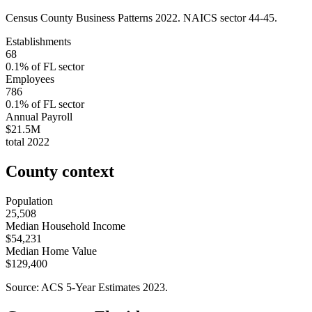
Census County Business Patterns
2022
. NAICS sector
44-45
.
Establishments
68
0.1
% of
FL
sector
Employees
786
0.1
% of
FL
sector
Annual Payroll
$21.5M
total
2022
County context
Population
25,508
Median Household Income
$54,231
Median Home Value
$129,400
Source: ACS 5-Year Estimates
2023
.