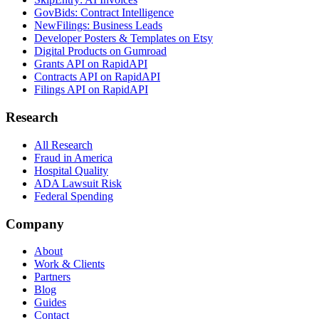
GovBids: Contract Intelligence
NewFilings: Business Leads
Developer Posters & Templates on Etsy
Digital Products on Gumroad
Grants API on RapidAPI
Contracts API on RapidAPI
Filings API on RapidAPI
Research
All Research
Fraud in America
Hospital Quality
ADA Lawsuit Risk
Federal Spending
Company
About
Work & Clients
Partners
Blog
Guides
Contact