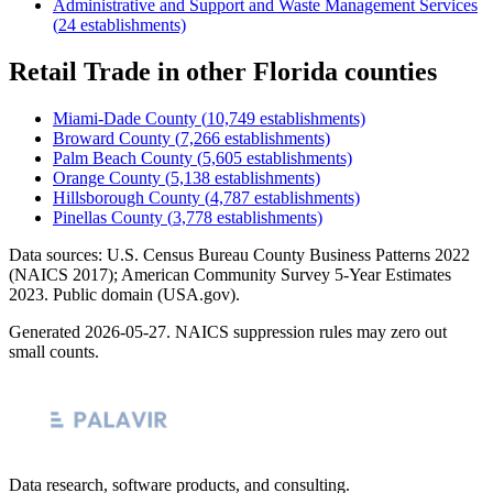
Administrative and Support and Waste Management Services
(
24
establishments)
Retail Trade
in other
Florida
counties
Miami-Dade County
(
10,749
establishments)
Broward County
(
7,266
establishments)
Palm Beach County
(
5,605
establishments)
Orange County
(
5,138
establishments)
Hillsborough County
(
4,787
establishments)
Pinellas County
(
3,778
establishments)
Data sources: U.S. Census Bureau County Business Patterns
2022
(NAICS 2017); American Community Survey 5-Year Estimates
2023
. Public domain (USA.gov).
Generated
2026-05-27
. NAICS suppression rules may zero out
small counts.
Data research, software products, and consulting.