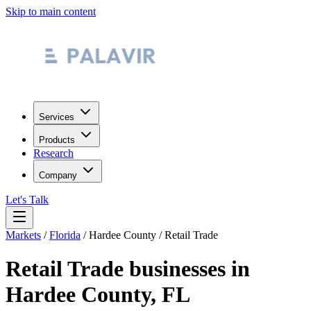
Skip to main content
Services
Products
Research
Company
Let's Talk
Markets
/
Florida
/
Hardee County
/
Retail Trade
Retail Trade
businesses in
Hardee County
,
FL