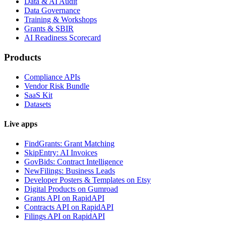
Data & AI Audit
Data Governance
Training & Workshops
Grants & SBIR
AI Readiness Scorecard
Products
Compliance APIs
Vendor Risk Bundle
SaaS Kit
Datasets
Live apps
FindGrants: Grant Matching
SkipEntry: AI Invoices
GovBids: Contract Intelligence
NewFilings: Business Leads
Developer Posters & Templates on Etsy
Digital Products on Gumroad
Grants API on RapidAPI
Contracts API on RapidAPI
Filings API on RapidAPI