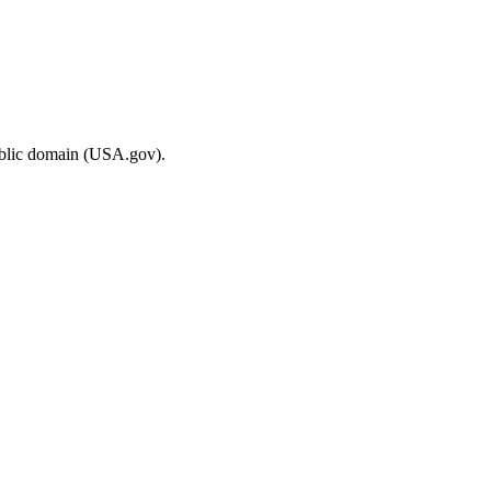
ublic domain (USA.gov).