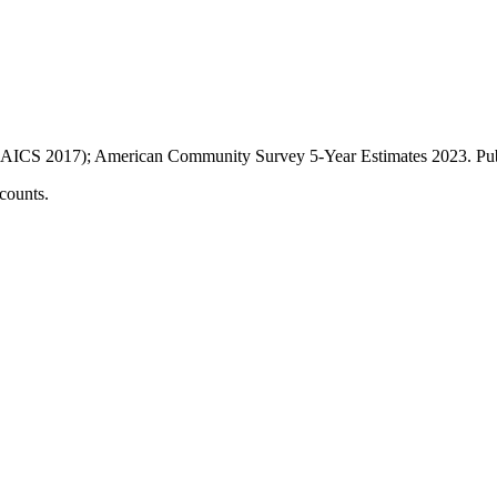
AICS 2017); American Community Survey 5-Year Estimates
2023
. P
counts.