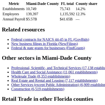
Metric
Miami-Dade County
FL
total
County share
Establishments
10,749
75,743
14.2%
Employees
139,397
1,135,592
12.3%
Annual Payroll
$5.57B
$41.65B
—
Related resources
Federal contracts for NAICS
44-45
in
FL
(GovBids)
New business filings in
Florida
(NewFilings)
Federal & state grants for businesses (FindGrants)
Other sectors in
Miami-Dade County
Professional, Scientific, and Technical Services
(
17,138
establi
Health Care and Social Assistance
(
11,061
establishments)
Wholesale Trade
(
8,353
establishments)
Real Estate and Rental and Leasing
(
7,117
establishments)
Other Services (except Public Administration)
(
6,909
establish
Construction
(
6,519
establishments)
Retail Trade
in other
Florida
counties