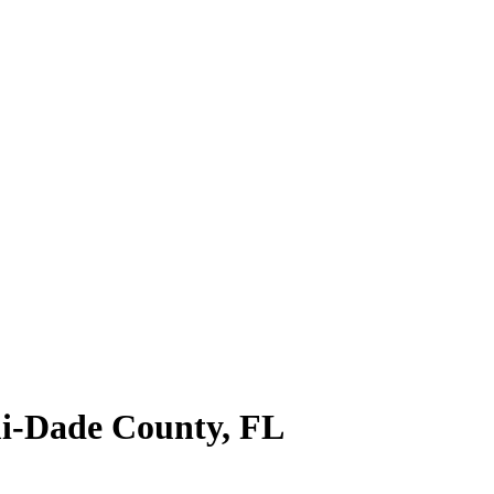
i-Dade County
,
FL