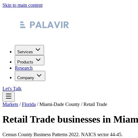
Skip to main content
Services
Products
Research
Company
Let's Talk
Markets
/
Florida
/
Miami-Dade County
/
Retail Trade
Retail Trade
businesses in
Miam
Census County Business Patterns
2022
. NAICS sector
44-45
.