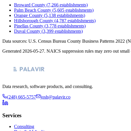
Broward County
(
7,266
establishments)
Palm Beach County
(
5,605
establishments)
Orange County
(
5,138
establishments)
Hillsborough County
(
4,787
establishments)
Pinellas County
(
3,778
establishments)
Duval County
(
3,399
establishments)
Data sources: U.S. Census Bureau County Business Patterns
2022
(N
Generated
2026-05-27
. NAICS suppression rules may zero out small 
Data research, software products, and consulting.
(248) 665-5757
josh@palavir.co
Services
Consulting