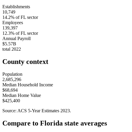
Establishments
10,749
14.2
% of
FL
sector
Employees
139,397
12.3
% of
FL
sector
Annual Payroll
$5.57B
total
2022
County context
Population
2,685,296
Median Household Income
$68,694
Median Home Value
$425,400
Source: ACS 5-Year Estimates
2023
.
Compare to
Florida
state averages