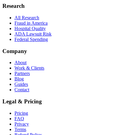
Research
All Research
Fraud in America
Hospital Quality
ADA Lawsuit Risk
Federal Spending
Company
About
Work & Clients
Partners
Blog
Guides
Contact
Legal & Pricing
Pricing
FAQ
Privacy
Terms
Refund Policy