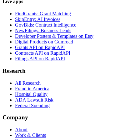
Live apps
FindGrants: Grant Matching
SkipEntry: AI Invoices
GovBids: Contract Intelligence
NewFilings: Business Leads
Developer Posters & Templates on Etsy
Digital Products on Gumroad
Grants API on RapidAPI
Contracts API on RapidAPI
Filings API on RapidAPI
Research
All Research
Fraud in America
Hospital Quality
ADA Lawsuit Risk
Federal Spending
Company
About
Work & Clients