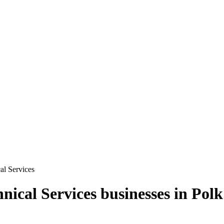
cal Services
hnical Services
businesses in
Polk