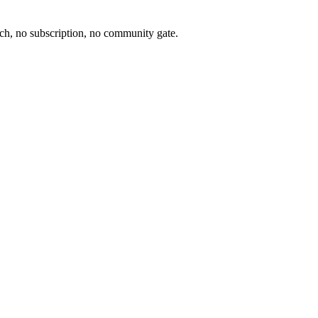
ch, no subscription, no community gate.