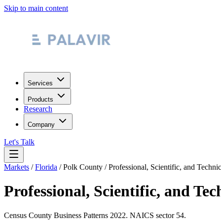
Skip to main content
Services
Products
Research
Company
Let's Talk
Markets
/
Florida
/
Polk County
/
Professional, Scientific, and Techni
Professional, Scientific, and Tec
Census County Business Patterns
2022
. NAICS sector
54
.