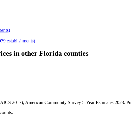
ments)
979
establishments)
ices
in other
Florida
counties
AICS 2017); American Community Survey 5-Year Estimates
2023
. P
counts.