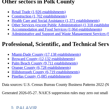
Other sectors in
Polk County
Retail Trade
(
1,926
establishments)
Construction
(
1,702
establishments)
Health Care and Social Assistance
(
1,371
establishments)
Other Services (except Public Administration)
(
1,318
establish
Accommodation and Food Services
(
1,064
establishments)
Administrative and Support and Waste Management Services
(
Professional, Scientific, and Technical Serv
Miami-Dade County
(
17,138
establishments)
Broward County
(
12,132
establishments)
Palm Beach County
(
9,711
establishments)
Orange County
(
6,728
establishments)
Hillsborough County
(
6,719
establishments)
Pinellas County
(
5,085
establishments)
Data sources: U.S. Census Bureau County Business Patterns
2022
(N
Generated
2026-05-27
. NAICS suppression rules may zero out small 