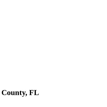
 County
,
FL