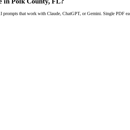
e in
Polk County
,
FL
?
 AI prompts that work with Claude, ChatGPT, or Gemini. Single PDF ea