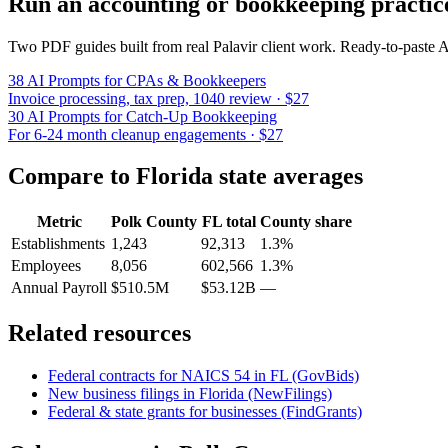
Run an accounting or bookkeeping practic
Two PDF guides built from real Palavir client work. Ready-to-paste
38 AI Prompts for CPAs & Bookkeepers
Invoice processing, tax prep, 1040 review · $27
30 AI Prompts for Catch-Up Bookkeeping
For 6-24 month cleanup engagements · $27
Compare to
Florida
state averages
Metric
Polk County
FL
total
County share
Establishments
1,243
92,313
1.3%
Employees
8,056
602,566
1.3%
Annual Payroll
$510.5M
$53.12B
—
Related resources
Federal contracts for NAICS
54
in
FL
(GovBids)
New business filings in
Florida
(NewFilings)
Federal & state grants for businesses (FindGrants)