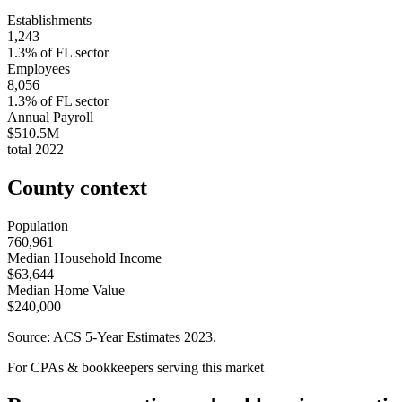
Establishments
1,243
1.3
% of
FL
sector
Employees
8,056
1.3
% of
FL
sector
Annual Payroll
$510.5M
total
2022
County context
Population
760,961
Median Household Income
$63,644
Median Home Value
$240,000
Source: ACS 5-Year Estimates
2023
.
For CPAs & bookkeepers serving this market