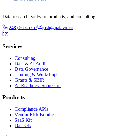
Data research, software products, and consulting.
(248) 665-5757
josh@palavir.co
Services
Consulting
Data & AI Audit
Data Governance
Training & Workshops
Grants & SBIR
AI Readiness Scorecard
Products
Compliance APIs
Vendor Risk Bundle
SaaS Kit
Datasets