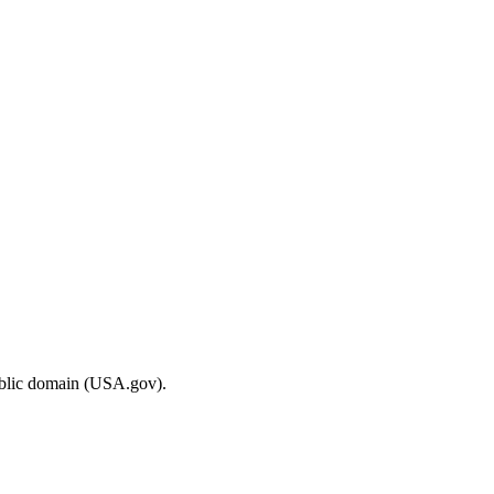
ublic domain (USA.gov).