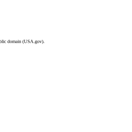
ublic domain (USA.gov).