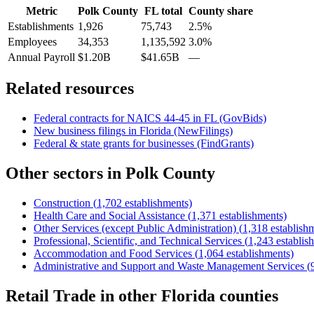
Metric
Polk County
FL
total
County share
Establishments
1,926
75,743
2.5%
Employees
34,353
1,135,592
3.0%
Annual Payroll
$1.20B
$41.65B
—
Related resources
Federal contracts for NAICS
44-45
in
FL
(GovBids)
New business filings in
Florida
(NewFilings)
Federal & state grants for businesses (FindGrants)
Other sectors in
Polk County
Construction
(
1,702
establishments)
Health Care and Social Assistance
(
1,371
establishments)
Other Services (except Public Administration)
(
1,318
establish
Professional, Scientific, and Technical Services
(
1,243
establis
Accommodation and Food Services
(
1,064
establishments)
Administrative and Support and Waste Management Services
(
Retail Trade
in other
Florida
counties