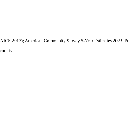
AICS 2017); American Community Survey 5-Year Estimates
2023
. P
counts.