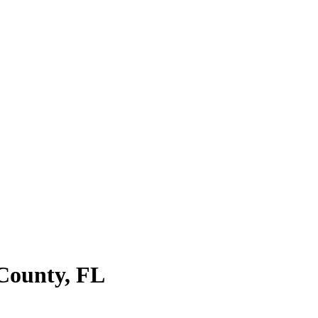
County
,
FL