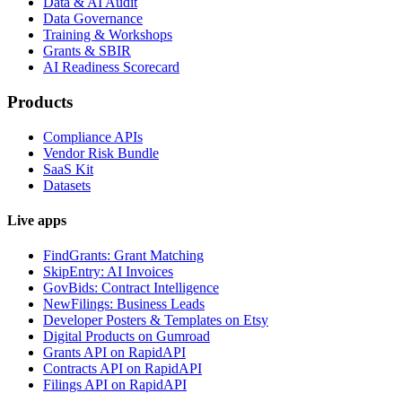
Data & AI Audit
Data Governance
Training & Workshops
Grants & SBIR
AI Readiness Scorecard
Products
Compliance APIs
Vendor Risk Bundle
SaaS Kit
Datasets
Live apps
FindGrants: Grant Matching
SkipEntry: AI Invoices
GovBids: Contract Intelligence
NewFilings: Business Leads
Developer Posters & Templates on Etsy
Digital Products on Gumroad
Grants API on RapidAPI
Contracts API on RapidAPI
Filings API on RapidAPI