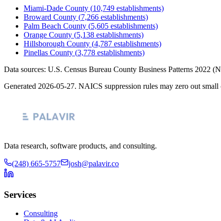
Miami-Dade County
(
10,749
establishments)
Broward County
(
7,266
establishments)
Palm Beach County
(
5,605
establishments)
Orange County
(
5,138
establishments)
Hillsborough County
(
4,787
establishments)
Pinellas County
(
3,778
establishments)
Data sources: U.S. Census Bureau County Business Patterns
2022
(N
Generated
2026-05-27
. NAICS suppression rules may zero out small 
Data research, software products, and consulting.
(248) 665-5757
josh@palavir.co
Services
Consulting