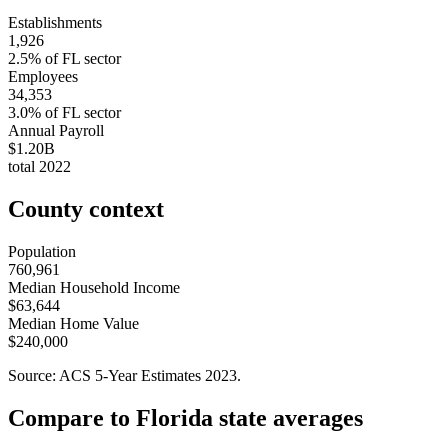
Establishments
1,926
2.5
% of
FL
sector
Employees
34,353
3.0
% of
FL
sector
Annual Payroll
$1.20B
total
2022
County context
Population
760,961
Median Household Income
$63,644
Median Home Value
$240,000
Source: ACS 5-Year Estimates
2023
.
Compare to
Florida
state averages