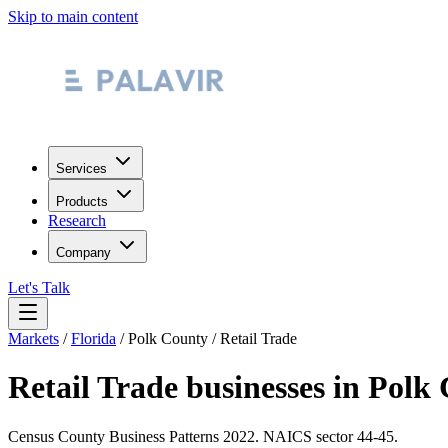
Skip to main content
Services
Products
Research
Company
Let's Talk
Markets
/
Florida
/
Polk County
/
Retail Trade
Retail Trade
businesses in
Polk 
Census County Business Patterns
2022
. NAICS sector
44-45
.