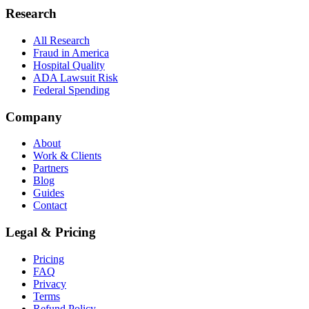
Research
All Research
Fraud in America
Hospital Quality
ADA Lawsuit Risk
Federal Spending
Company
About
Work & Clients
Partners
Blog
Guides
Contact
Legal & Pricing
Pricing
FAQ
Privacy
Terms
Refund Policy