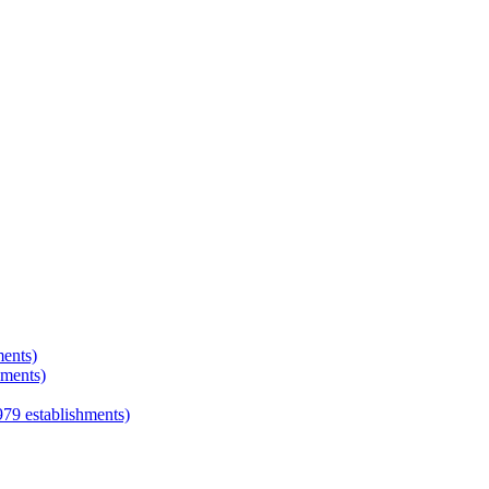
ments)
hments)
979
establishments)