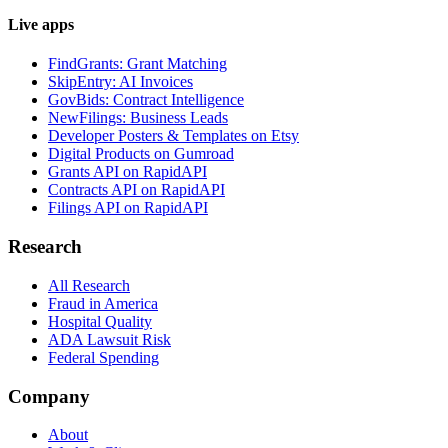
Live apps
FindGrants: Grant Matching
SkipEntry: AI Invoices
GovBids: Contract Intelligence
NewFilings: Business Leads
Developer Posters & Templates on Etsy
Digital Products on Gumroad
Grants API on RapidAPI
Contracts API on RapidAPI
Filings API on RapidAPI
Research
All Research
Fraud in America
Hospital Quality
ADA Lawsuit Risk
Federal Spending
Company
About