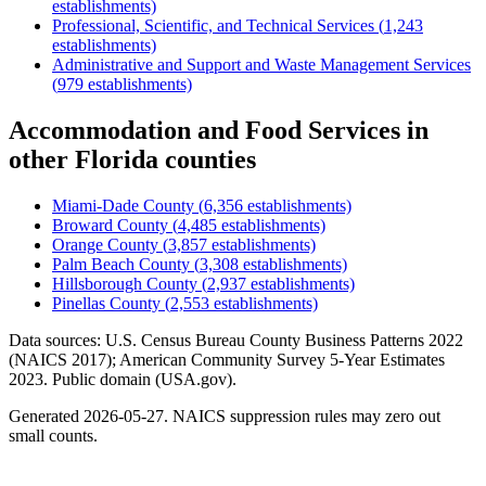
establishments)
Professional, Scientific, and Technical Services
(
1,243
establishments)
Administrative and Support and Waste Management Services
(
979
establishments)
Accommodation and Food Services
in
other
Florida
counties
Miami-Dade County
(
6,356
establishments)
Broward County
(
4,485
establishments)
Orange County
(
3,857
establishments)
Palm Beach County
(
3,308
establishments)
Hillsborough County
(
2,937
establishments)
Pinellas County
(
2,553
establishments)
Data sources: U.S. Census Bureau County Business Patterns
2022
(NAICS 2017); American Community Survey 5-Year Estimates
2023
. Public domain (USA.gov).
Generated
2026-05-27
. NAICS suppression rules may zero out
small counts.