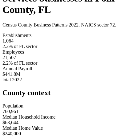
County
,
FL
Census County Business Patterns
2022
. NAICS sector
72
.
Establishments
1,064
2.2
% of
FL
sector
Employees
21,507
2.2
% of
FL
sector
Annual Payroll
$441.8M
total
2022
County context
Population
760,961
Median Household Income
$63,644
Median Home Value
$240,000