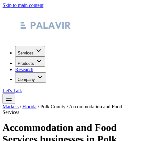
Skip to main content
Services
Products
Research
Company
Let's Talk
Markets
/
Florida
/
Polk County
/
Accommodation and Food
Services
Accommodation and Food
Services
businesses in
Polk