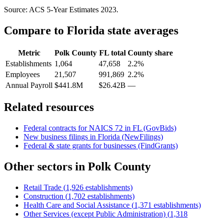
Source: ACS 5-Year Estimates
2023
.
Compare to
Florida
state averages
Metric
Polk County
FL
total
County share
Establishments
1,064
47,658
2.2%
Employees
21,507
991,869
2.2%
Annual Payroll
$441.8M
$26.42B
—
Related resources
Federal contracts for NAICS
72
in
FL
(GovBids)
New business filings in
Florida
(NewFilings)
Federal & state grants for businesses (FindGrants)
Other sectors in
Polk County
Retail Trade
(
1,926
establishments)
Construction
(
1,702
establishments)
Health Care and Social Assistance
(
1,371
establishments)
Other Services (except Public Administration)
(
1,318