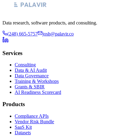
Data research, software products, and consulting.
(248) 665-5757
josh@palavir.co
Services
Consulting
Data & AI Audit
Data Governance
Training & Workshops
Grants & SBIR
AI Readiness Scorecard
Products
Compliance APIs
Vendor Risk Bundle
SaaS Kit
Datasets