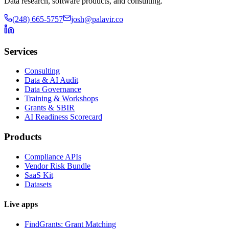
Data research, software products, and consulting.
(248) 665-5757
josh@palavir.co
Services
Consulting
Data & AI Audit
Data Governance
Training & Workshops
Grants & SBIR
AI Readiness Scorecard
Products
Compliance APIs
Vendor Risk Bundle
SaaS Kit
Datasets
Live apps
FindGrants: Grant Matching