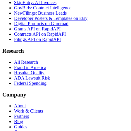
SkipEntry: AI Invoices
GovBids: Contract Intelligence
NewFilings: Business Leads
Developer Posters & Templates on Etsy
Digital Products on Gumroad
Grants API on RapidAPI
Contracts API on RapidAPI
Filings API on RapidAPI
Research
All Research
Fraud in America
Hospital Quality
ADA Lawsuit Risk
Federal Spending
Company
About
Work & Clients
Partners
Blog
Guides