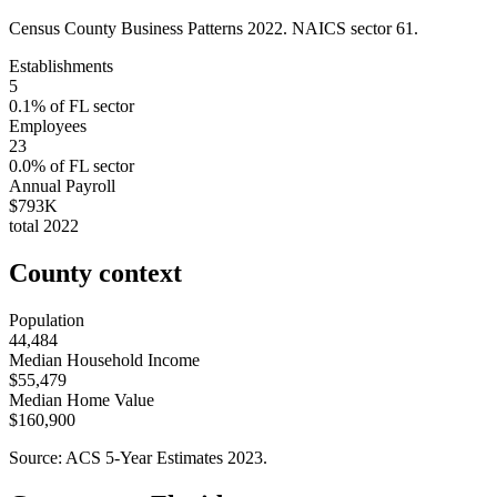
Census County Business Patterns
2022
. NAICS sector
61
.
Establishments
5
0.1
% of
FL
sector
Employees
23
0.0
% of
FL
sector
Annual Payroll
$793K
total
2022
County context
Population
44,484
Median Household Income
$55,479
Median Home Value
$160,900
Source: ACS 5-Year Estimates
2023
.