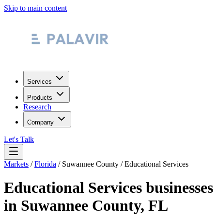
Skip to main content
Services
Products
Research
Company
Let's Talk
Markets
/
Florida
/
Suwannee County
/
Educational Services
Educational Services
businesses
in
Suwannee County
,
FL