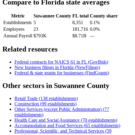
Compare to
Florida
state averages
Metric
Suwannee County
FL
total
County share
Establishments
5
8,351
0.1%
Employees
23
181,716
0.0%
Annual Payroll
$793K
$8.71B
—
Related resources
Federal contracts for NAICS
61
in
FL
(GovBids)
New business filings in
Florida
(NewFilings)
Federal & state grants for businesses (FindGrants)
Other sectors in
Suwannee County
Retail Trade
(
138
establishments)
Construction
(
99
establishments)
Other Services (except Public Administration)
(
77
establishments)
Health Care and Social Assistance
(
70
establishments)
Accommodation and Food Services
(
65
establishments)
Professional, Scientific, and Technical Services
(
59