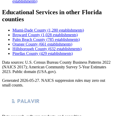
establishments)
Educational Services
in other
Florida
counties
Miami-Dade County
(
1,280
establishments)
Broward County
(
1,028
establishments)
Palm Beach County
(
785
establishments)
Orange County
(
661
establishments)
Hillsborough County
(
632
establishments)
Pinellas County
(
429
establishments)
Data sources: U.S. Census Bureau County Business Patterns
2022
(NAICS 2017); American Community Survey 5-Year Estimates
2023
. Public domain (USA.gov).
Generated
2026-05-27
. NAICS suppression rules may zero out
small counts.