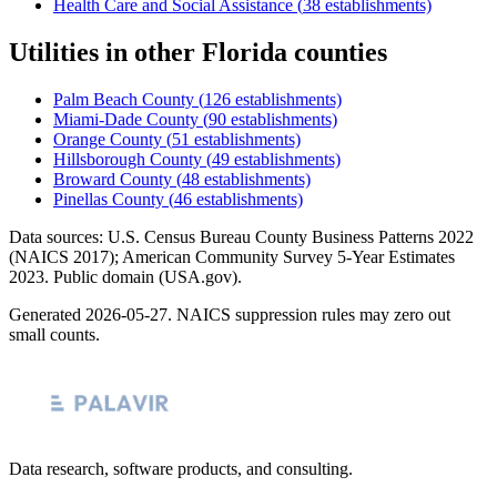
Health Care and Social Assistance
(
38
establishments)
Utilities
in other
Florida
counties
Palm Beach County
(
126
establishments)
Miami-Dade County
(
90
establishments)
Orange County
(
51
establishments)
Hillsborough County
(
49
establishments)
Broward County
(
48
establishments)
Pinellas County
(
46
establishments)
Data sources: U.S. Census Bureau County Business Patterns
2022
(NAICS 2017); American Community Survey 5-Year Estimates
2023
. Public domain (USA.gov).
Generated
2026-05-27
. NAICS suppression rules may zero out
small counts.
Data research, software products, and consulting.