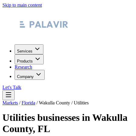
Skip to main content
Services
Products
Research
Company
Let's Talk
Markets
/
Florida
/
Wakulla County
/
Utilities
Utilities
businesses in
Wakulla
County
,
FL