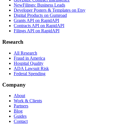
NewFilings: Business Leads
Developer Posters & Templates on Etsy
Digital Products on Gumroad
Grants API on RapidAPI
Contracts API on RapidAPI
Filings API on RapidAPI
Research
All Research
Fraud in America
Hospital Quality
ADA Lawsuit Risk
Federal Spending
Company
About
Work & Clients
Partners
Blog
Guides
Contact