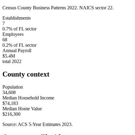
Census County Business Patterns
2022
. NAICS sector
22
.
Establishments
7
0.7
% of
FL
sector
Employees
68
0.2
% of
FL
sector
Annual Payroll
$5.4M
total
2022
County context
Population
34,608
Median Household Income
$74,183
Median Home Value
$216,300
Source: ACS 5-Year Estimates
2023
.