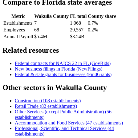
Compare to
Florida
state averages
Metric
Wakulla County
FL
total
County share
Establishments
7
1,068
0.7%
Employees
68
29,557
0.2%
Annual Payroll
$5.4M
$3.54B
—
Related resources
Federal contracts for NAICS
22
in
FL
(GovBids)
New business filings in
Florida
(NewFilings)
Federal & state grants for businesses (FindGrants)
Other sectors in
Wakulla County
Construction
(
108
establishments)
Retail Trade
(
82
establishments)
Other Services (except Public Administration)
(
56
establishments)
Accommodation and Food Services
(
47
establishments)
Professional, Scientific, and Technical Services
(
44
establishments)