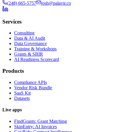
(248) 665-5757
josh@palavir.co
Services
Consulting
Data & AI Audit
Data Governance
Training & Workshops
Grants & SBIR
AI Readiness Scorecard
Products
Compliance APIs
Vendor Risk Bundle
SaaS Kit
Datasets
Live apps
FindGrants: Grant Matching
SkipEntry: AI Invoices
GovBids: Contract Intelligence