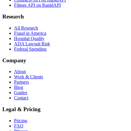
Filings API on RapidAPI
Research
All Research
Fraud in America
Hospital Quality
ADA Lawsuit Risk
Federal Spending
Company
About
Work & Clients
Partners
Blog
Guides
Contact
Legal & Pricing
Pricing
FAQ