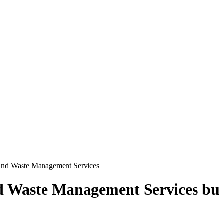
 and Waste Management Services
d Waste Management Services
bu