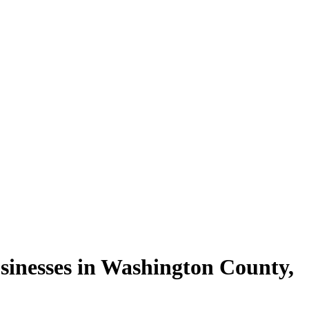
sinesses in
Washington County
,