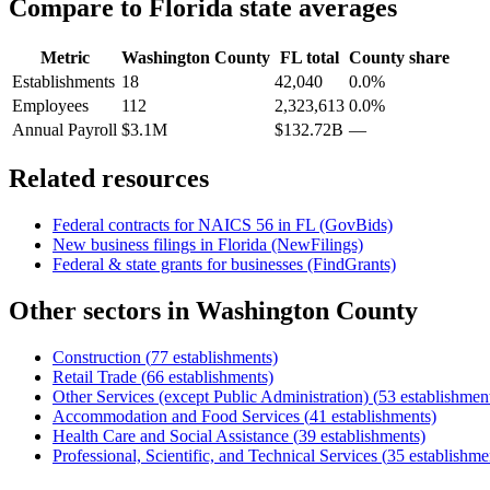
Compare to
Florida
state averages
Metric
Washington County
FL
total
County share
Establishments
18
42,040
0.0%
Employees
112
2,323,613
0.0%
Annual Payroll
$3.1M
$132.72B
—
Related resources
Federal contracts for NAICS
56
in
FL
(GovBids)
New business filings in
Florida
(NewFilings)
Federal & state grants for businesses (FindGrants)
Other sectors in
Washington County
Construction
(
77
establishments)
Retail Trade
(
66
establishments)
Other Services (except Public Administration)
(
53
establishmen
Accommodation and Food Services
(
41
establishments)
Health Care and Social Assistance
(
39
establishments)
Professional, Scientific, and Technical Services
(
35
establishme