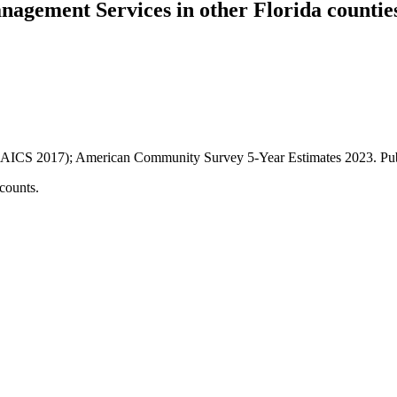
anagement Services
in other
Florida
countie
AICS 2017); American Community Survey 5-Year Estimates
2023
. P
counts.