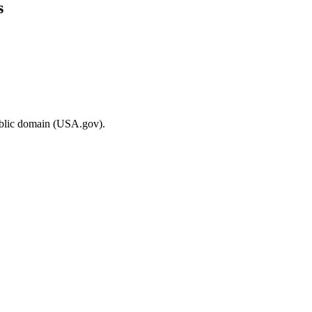
s
ublic domain (USA.gov).