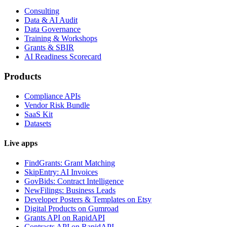
Consulting
Data & AI Audit
Data Governance
Training & Workshops
Grants & SBIR
AI Readiness Scorecard
Products
Compliance APIs
Vendor Risk Bundle
SaaS Kit
Datasets
Live apps
FindGrants: Grant Matching
SkipEntry: AI Invoices
GovBids: Contract Intelligence
NewFilings: Business Leads
Developer Posters & Templates on Etsy
Digital Products on Gumroad
Grants API on RapidAPI
Contracts API on RapidAPI