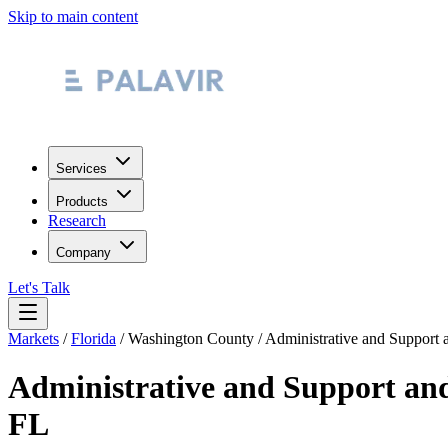
Skip to main content
Services
Products
Research
Company
Let's Talk
Markets
/
Florida
/
Washington County
/
Administrative and Support
Administrative and Support an
FL