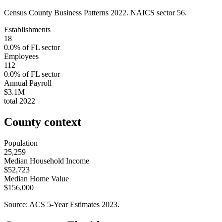
Census County Business Patterns
2022
. NAICS sector
56
.
Establishments
18
0.0
% of
FL
sector
Employees
112
0.0
% of
FL
sector
Annual Payroll
$3.1M
total
2022
County context
Population
25,259
Median Household Income
$52,723
Median Home Value
$156,000
Source: ACS 5-Year Estimates
2023
.