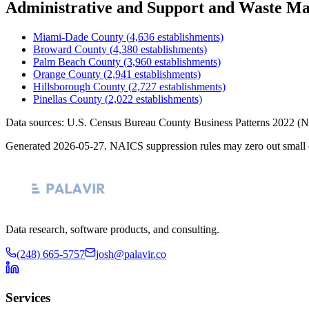
Administrative and Support and Waste M
Miami-Dade County
(
4,636
establishments)
Broward County
(
4,380
establishments)
Palm Beach County
(
3,960
establishments)
Orange County
(
2,941
establishments)
Hillsborough County
(
2,727
establishments)
Pinellas County
(
2,022
establishments)
Data sources: U.S. Census Bureau County Business Patterns
2022
(N
Generated
2026-05-27
. NAICS suppression rules may zero out small 
Data research, software products, and consulting.
(248) 665-5757
josh@palavir.co
Services