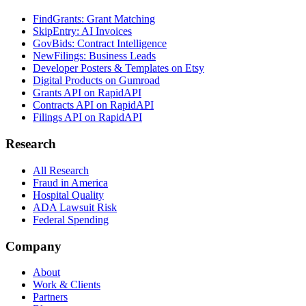
FindGrants: Grant Matching
SkipEntry: AI Invoices
GovBids: Contract Intelligence
NewFilings: Business Leads
Developer Posters & Templates on Etsy
Digital Products on Gumroad
Grants API on RapidAPI
Contracts API on RapidAPI
Filings API on RapidAPI
Research
All Research
Fraud in America
Hospital Quality
ADA Lawsuit Risk
Federal Spending
Company
About
Work & Clients
Partners