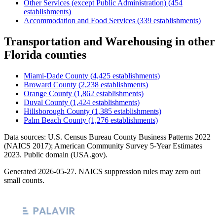
Other Services (except Public Administration)
(
454
establishments)
Accommodation and Food Services
(
339
establishments)
Transportation and Warehousing
in other
Florida
counties
Miami-Dade County
(
4,425
establishments)
Broward County
(
2,238
establishments)
Orange County
(
1,862
establishments)
Duval County
(
1,424
establishments)
Hillsborough County
(
1,385
establishments)
Palm Beach County
(
1,276
establishments)
Data sources: U.S. Census Bureau County Business Patterns
2022
(NAICS 2017); American Community Survey 5-Year Estimates
2023
. Public domain (USA.gov).
Generated
2026-05-27
. NAICS suppression rules may zero out
small counts.