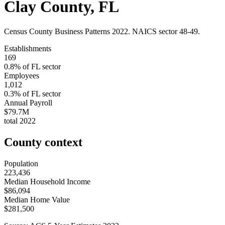
Clay County
,
FL
Census County Business Patterns
2022
. NAICS sector
48-49
.
Establishments
169
0.8
% of
FL
sector
Employees
1,012
0.3
% of
FL
sector
Annual Payroll
$79.7M
total
2022
County context
Population
223,436
Median Household Income
$86,094
Median Home Value
$281,500