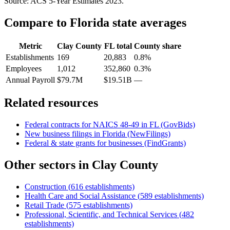
Source: ACS 5-Year Estimates
2023
.
Compare to
Florida
state averages
Metric
Clay County
FL
total
County share
Establishments
169
20,883
0.8%
Employees
1,012
352,860
0.3%
Annual Payroll
$79.7M
$19.51B
—
Related resources
Federal contracts for NAICS
48-49
in
FL
(GovBids)
New business filings in
Florida
(NewFilings)
Federal & state grants for businesses (FindGrants)
Other sectors in
Clay County
Construction
(
616
establishments)
Health Care and Social Assistance
(
589
establishments)
Retail Trade
(
575
establishments)
Professional, Scientific, and Technical Services
(
482
establishments)