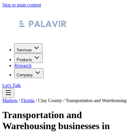
Skip to main content
Services
Products
Research
Company
Let's Talk
Markets
/
Florida
/
Clay County
/
Transportation and Warehousing
Transportation and
Warehousing
businesses in