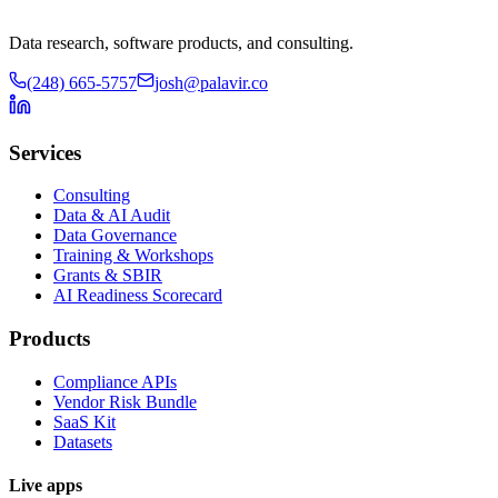
Data research, software products, and consulting.
(248) 665-5757
josh@palavir.co
Services
Consulting
Data & AI Audit
Data Governance
Training & Workshops
Grants & SBIR
AI Readiness Scorecard
Products
Compliance APIs
Vendor Risk Bundle
SaaS Kit
Datasets
Live apps