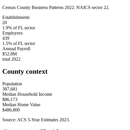
Census County Business Patterns
2022
. NAICS sector
22
.
Establishments
20
1.9
% of
FL
sector
Employees
439
1.5
% of
FL
sector
Annual Payroll
$52.8M
total
2022
County context
Population
387,681
Median Household Income
$86,173
Median Home Value
$486,800
Source: ACS 5-Year Estimates
2023
.