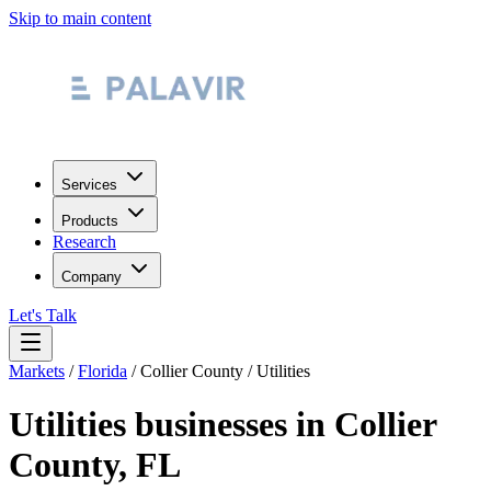
Skip to main content
Services
Products
Research
Company
Let's Talk
Markets
/
Florida
/
Collier County
/
Utilities
Utilities
businesses in
Collier
County
,
FL