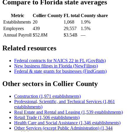
Compare to
Florida
state averages
Metric
Collier County
FL
total
County share
Establishments
20
1,068
1.9%
Employees
439
29,557
1.5%
Annual Payroll
$52.8M
$3.54B
—
Related resources
Federal contracts for NAICS
22
in
FL
(GovBids)
New business filings in
Florida
(NewFilings)
Federal & state grants for businesses (FindGrants)
Other sectors in
Collier County
Construction
(
1,971
establishments)
Professional, Scientific, and Technical Services
(
1,861
establishments)
Real Estate and Rental and Leasing
(
1,539
establishments)
Retail Trade
(
1,506
establishments)
Health Care and Social Assistance
(
1,346
establishments)
Other Services (except Public Administration)
(
1,344