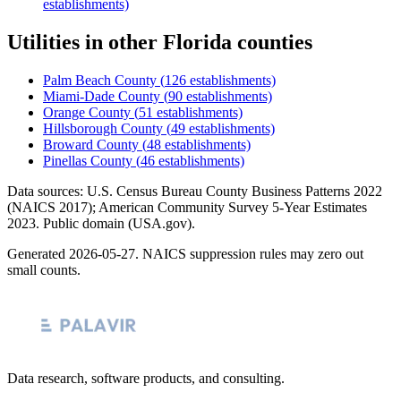
establishments)
Utilities
in other
Florida
counties
Palm Beach County
(
126
establishments)
Miami-Dade County
(
90
establishments)
Orange County
(
51
establishments)
Hillsborough County
(
49
establishments)
Broward County
(
48
establishments)
Pinellas County
(
46
establishments)
Data sources: U.S. Census Bureau County Business Patterns
2022
(NAICS 2017); American Community Survey 5-Year Estimates
2023
. Public domain (USA.gov).
Generated
2026-05-27
. NAICS suppression rules may zero out
small counts.
Data research, software products, and consulting.