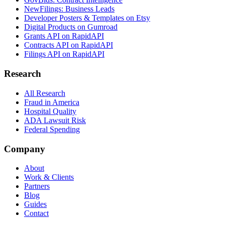
NewFilings: Business Leads
Developer Posters & Templates on Etsy
Digital Products on Gumroad
Grants API on RapidAPI
Contracts API on RapidAPI
Filings API on RapidAPI
Research
All Research
Fraud in America
Hospital Quality
ADA Lawsuit Risk
Federal Spending
Company
About
Work & Clients
Partners
Blog
Guides
Contact