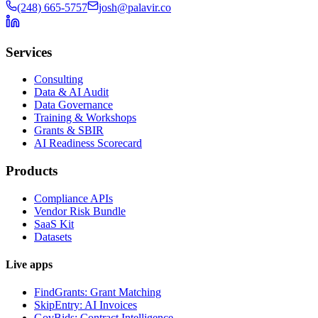
(248) 665-5757
josh@palavir.co
Services
Consulting
Data & AI Audit
Data Governance
Training & Workshops
Grants & SBIR
AI Readiness Scorecard
Products
Compliance APIs
Vendor Risk Bundle
SaaS Kit
Datasets
Live apps
FindGrants: Grant Matching
SkipEntry: AI Invoices
GovBids: Contract Intelligence