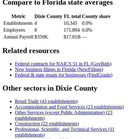
Compare to
Florida
state averages
Metric
Dixie County
FL
total
County share
Establishments
4
10,345
0.0%
Employees
8
171,894
0.0%
Annual Payroll
$359K
$17.81B
—
Related resources
Federal contracts for NAICS
51
in
FL
(GovBids)
New business filings in
Florida
(NewFilings)
Federal & state grants for businesses (FindGrants)
Other sectors in
Dixie County
Retail Trade
(
43
establishments)
Accommodation and Food Services
(
23
establishments)
Other Services (except Public Administration)
(
23
establishments)
Construction
(
22
establishments)
Professional, Scientific, and Technical Services
(
11
establishments)