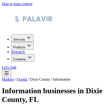
Skip to main content
Services
Products
Research
Company
Let's Talk
Markets
/
Florida
/
Dixie County
/
Information
Information
businesses in
Dixie
County
,
FL