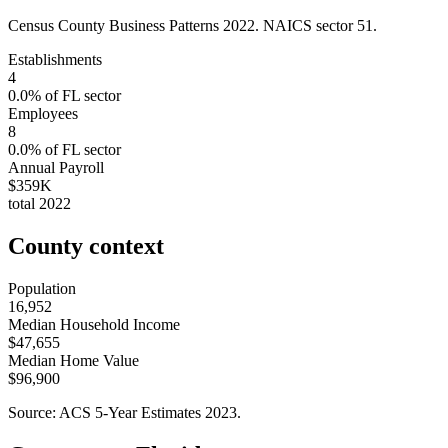
Census County Business Patterns
2022
. NAICS sector
51
.
Establishments
4
0.0
% of
FL
sector
Employees
8
0.0
% of
FL
sector
Annual Payroll
$359K
total
2022
County context
Population
16,952
Median Household Income
$47,655
Median Home Value
$96,900
Source: ACS 5-Year Estimates
2023
.