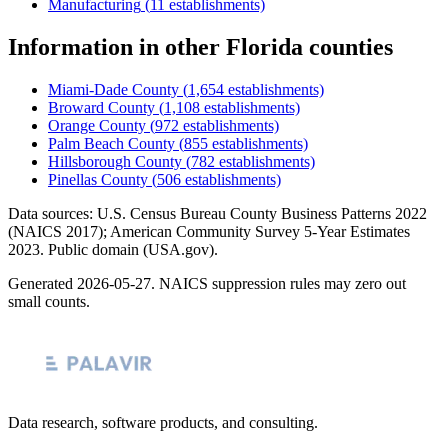
Manufacturing
(
11
establishments)
Information
in other
Florida
counties
Miami-Dade County
(
1,654
establishments)
Broward County
(
1,108
establishments)
Orange County
(
972
establishments)
Palm Beach County
(
855
establishments)
Hillsborough County
(
782
establishments)
Pinellas County
(
506
establishments)
Data sources: U.S. Census Bureau County Business Patterns
2022
(NAICS 2017); American Community Survey 5-Year Estimates
2023
. Public domain (USA.gov).
Generated
2026-05-27
. NAICS suppression rules may zero out
small counts.
Data research, software products, and consulting.