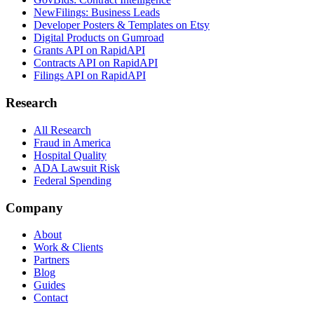
NewFilings: Business Leads
Developer Posters & Templates on Etsy
Digital Products on Gumroad
Grants API on RapidAPI
Contracts API on RapidAPI
Filings API on RapidAPI
Research
All Research
Fraud in America
Hospital Quality
ADA Lawsuit Risk
Federal Spending
Company
About
Work & Clients
Partners
Blog
Guides
Contact