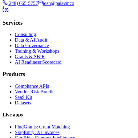
(248) 665-5757
josh@palavir.co
Services
Consulting
Data & AI Audit
Data Governance
Training & Workshops
Grants & SBIR
AI Readiness Scorecard
Products
Compliance APIs
Vendor Risk Bundle
SaaS Kit
Datasets
Live apps
FindGrants: Grant Matching
SkipEntry: AI Invoices
GovBids: Contract Intelligence