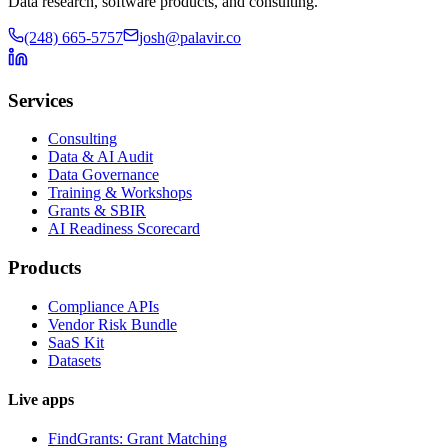
Data research, software products, and consulting.
(248) 665-5757
josh@palavir.co
Services
Consulting
Data & AI Audit
Data Governance
Training & Workshops
Grants & SBIR
AI Readiness Scorecard
Products
Compliance APIs
Vendor Risk Bundle
SaaS Kit
Datasets
Live apps
FindGrants: Grant Matching