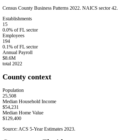
Census County Business Patterns
2022
. NAICS sector
42
.
Establishments
15
0.0
% of
FL
sector
Employees
194
0.1
% of
FL
sector
Annual Payroll
$8.6M
total
2022
County context
Population
25,508
Median Household Income
$54,231
Median Home Value
$129,400
Source: ACS 5-Year Estimates
2023
.