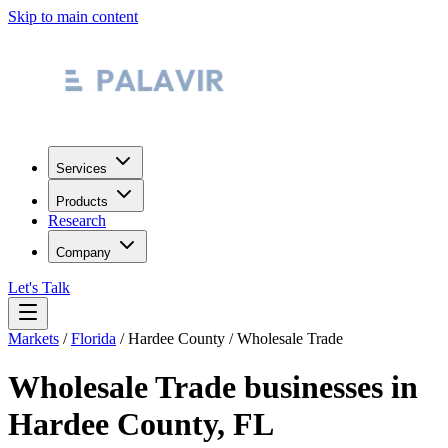
Skip to main content
Services
Products
Research
Company
Let's Talk
Markets
/
Florida
/
Hardee County
/
Wholesale Trade
Wholesale Trade
businesses in
Hardee County
,
FL