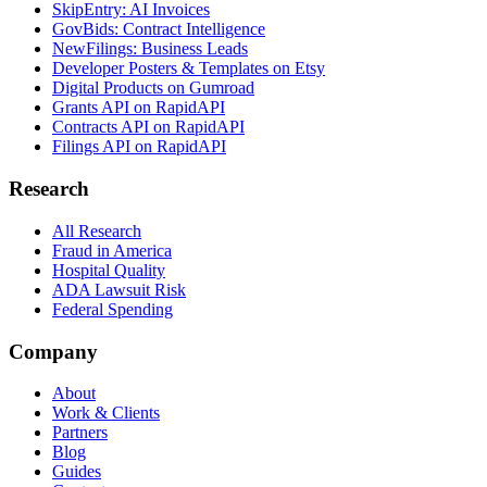
SkipEntry: AI Invoices
GovBids: Contract Intelligence
NewFilings: Business Leads
Developer Posters & Templates on Etsy
Digital Products on Gumroad
Grants API on RapidAPI
Contracts API on RapidAPI
Filings API on RapidAPI
Research
All Research
Fraud in America
Hospital Quality
ADA Lawsuit Risk
Federal Spending
Company
About
Work & Clients
Partners
Blog
Guides