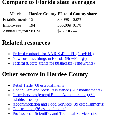
Compare to
Florida
state averages
Metric
Hardee County
FL
total
County share
Establishments
15
30,998
0.0%
Employees
194
356,009
0.1%
Annual Payroll
$8.6M
$26.79B
—
Related resources
Federal contracts for NAICS
42
in
FL
(GovBids)
New business filings in
Florida
(NewFilings)
Federal & state grants for businesses (FindGrants)
Other sectors in
Hardee County
Retail Trade
(
68
establishments)
Health Care and Social Assistance
(
54
establishments)
Other Services (except Public Administration)
(
52
establishments)
Accommodation and Food Services
(
39
establishments)
Construction
(
36
establishments)
Professional, Scientific, and Technical Services
(
28