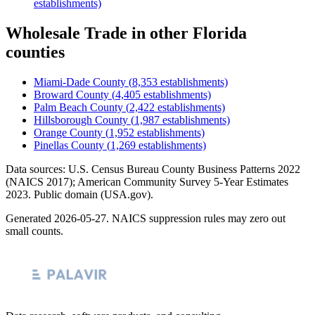
establishments)
Wholesale Trade
in other
Florida
counties
Miami-Dade County
(
8,353
establishments)
Broward County
(
4,405
establishments)
Palm Beach County
(
2,422
establishments)
Hillsborough County
(
1,987
establishments)
Orange County
(
1,952
establishments)
Pinellas County
(
1,269
establishments)
Data sources: U.S. Census Bureau County Business Patterns
2022
(NAICS 2017); American Community Survey 5-Year Estimates
2023
. Public domain (USA.gov).
Generated
2026-05-27
. NAICS suppression rules may zero out
small counts.