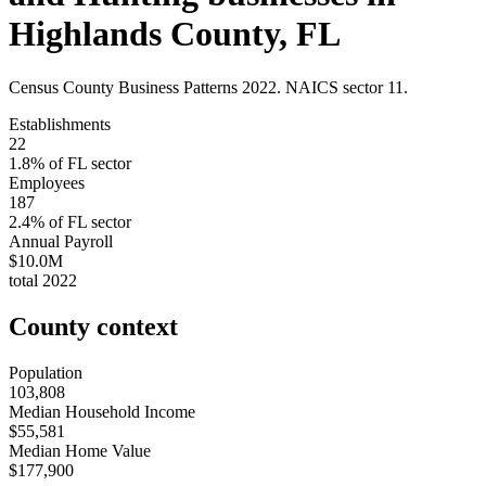
Highlands County
,
FL
Census County Business Patterns
2022
. NAICS sector
11
.
Establishments
22
1.8
% of
FL
sector
Employees
187
2.4
% of
FL
sector
Annual Payroll
$10.0M
total
2022
County context
Population
103,808
Median Household Income
$55,581
Median Home Value
$177,900