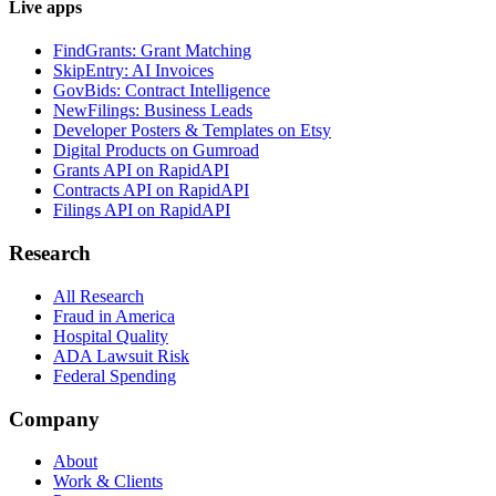
Live apps
FindGrants: Grant Matching
SkipEntry: AI Invoices
GovBids: Contract Intelligence
NewFilings: Business Leads
Developer Posters & Templates on Etsy
Digital Products on Gumroad
Grants API on RapidAPI
Contracts API on RapidAPI
Filings API on RapidAPI
Research
All Research
Fraud in America
Hospital Quality
ADA Lawsuit Risk
Federal Spending
Company
About
Work & Clients