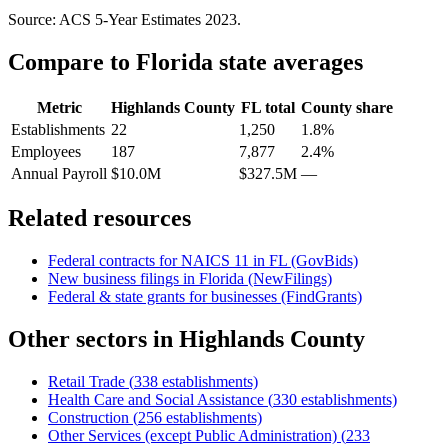
Source: ACS 5-Year Estimates
2023
.
Compare to
Florida
state averages
Metric
Highlands County
FL
total
County share
Establishments
22
1,250
1.8%
Employees
187
7,877
2.4%
Annual Payroll
$10.0M
$327.5M
—
Related resources
Federal contracts for NAICS
11
in
FL
(GovBids)
New business filings in
Florida
(NewFilings)
Federal & state grants for businesses (FindGrants)
Other sectors in
Highlands County
Retail Trade
(
338
establishments)
Health Care and Social Assistance
(
330
establishments)
Construction
(
256
establishments)
Other Services (except Public Administration)
(
233