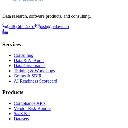
Data research, software products, and consulting.
(248) 665-5757
josh@palavir.co
Services
Consulting
Data & AI Audit
Data Governance
Training & Workshops
Grants & SBIR
AI Readiness Scorecard
Products
Compliance APIs
Vendor Risk Bundle
SaaS Kit
Datasets