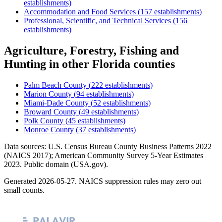
establishments)
Accommodation and Food Services
(
157
establishments)
Professional, Scientific, and Technical Services
(
156
establishments)
Agriculture, Forestry, Fishing and
Hunting
in other
Florida
counties
Palm Beach County
(
222
establishments)
Marion County
(
94
establishments)
Miami-Dade County
(
52
establishments)
Broward County
(
49
establishments)
Polk County
(
45
establishments)
Monroe County
(
37
establishments)
Data sources: U.S. Census Bureau County Business Patterns
2022
(NAICS 2017); American Community Survey 5-Year Estimates
2023
. Public domain (USA.gov).
Generated
2026-05-27
. NAICS suppression rules may zero out
small counts.