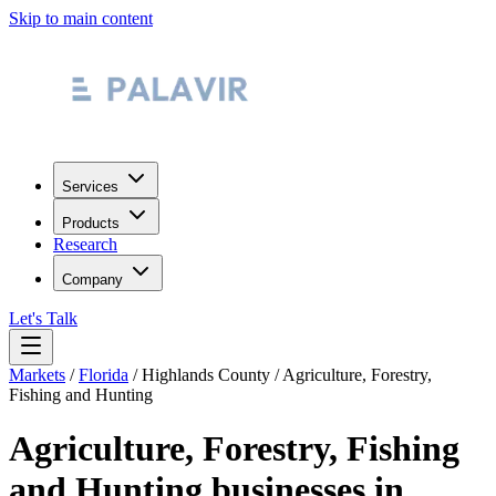
Skip to main content
Services
Products
Research
Company
Let's Talk
Markets
/
Florida
/
Highlands County
/
Agriculture, Forestry,
Fishing and Hunting
Agriculture, Forestry, Fishing
and Hunting
businesses in