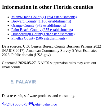
Information
in other
Florida
counties
Miami-Dade County
(
1,654
establishments)
Broward County
(
1,108
establishments)
Orange County
(
972
establishments)
Palm Beach County
(
855
establishments)
Hillsborough County
(
782
establishments)
Pinellas County
(
506
establishments)
Data sources: U.S. Census Bureau County Business Patterns
2022
(NAICS 2017); American Community Survey 5-Year Estimates
2023
. Public domain (USA.gov).
Generated
2026-05-27
. NAICS suppression rules may zero out
small counts.
Data research, software products, and consulting.
(248) 665-5757
josh@palavir.co