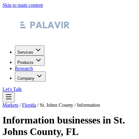
Skip to main content
Services
Products
Research
Company
Let's Talk
Markets
/
Florida
/
St. Johns County
/
Information
Information
businesses in
St.
Johns County
,
FL