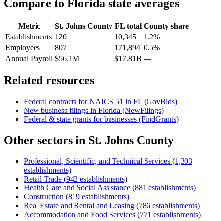
Compare to
Florida
state averages
Metric
St. Johns County
FL
total
County share
Establishments
120
10,345
1.2%
Employees
807
171,894
0.5%
Annual Payroll
$56.1M
$17.81B
—
Related resources
Federal contracts for NAICS
51
in
FL
(GovBids)
New business filings in
Florida
(NewFilings)
Federal & state grants for businesses (FindGrants)
Other sectors in
St. Johns County
Professional, Scientific, and Technical Services
(
1,303
establishments)
Retail Trade
(
942
establishments)
Health Care and Social Assistance
(
881
establishments)
Construction
(
819
establishments)
Real Estate and Rental and Leasing
(
786
establishments)
Accommodation and Food Services
(
771
establishments)