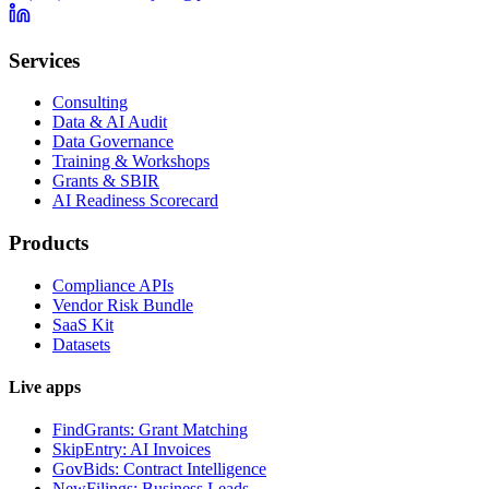
Services
Consulting
Data & AI Audit
Data Governance
Training & Workshops
Grants & SBIR
AI Readiness Scorecard
Products
Compliance APIs
Vendor Risk Bundle
SaaS Kit
Datasets
Live apps
FindGrants: Grant Matching
SkipEntry: AI Invoices
GovBids: Contract Intelligence
NewFilings: Business Leads