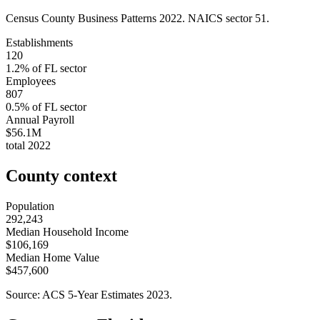
Census County Business Patterns
2022
. NAICS sector
51
.
Establishments
120
1.2
% of
FL
sector
Employees
807
0.5
% of
FL
sector
Annual Payroll
$56.1M
total
2022
County context
Population
292,243
Median Household Income
$106,169
Median Home Value
$457,600
Source: ACS 5-Year Estimates
2023
.