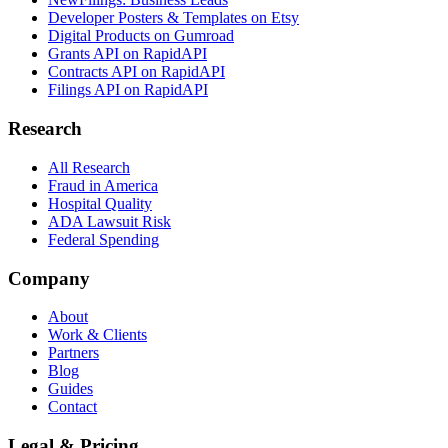
Developer Posters & Templates on Etsy
Digital Products on Gumroad
Grants API on RapidAPI
Contracts API on RapidAPI
Filings API on RapidAPI
Research
All Research
Fraud in America
Hospital Quality
ADA Lawsuit Risk
Federal Spending
Company
About
Work & Clients
Partners
Blog
Guides
Contact
Legal & Pricing