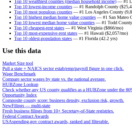
Top 10 wealthiest counties (median household income)
— #1
L
Top 10 lowest-income counties
— #1
Randolph County
(
$25,
Top 10 most populous counties
— #1
Los Angeles County
(
9,
Top 10 highest median home value counties
— #1
San Mateo 
Top 10 lowest median home value counties
— #1
Todd Count
Top 10 cheapest-rent states
— #1
West Virginia
(
$866/mo
)
Top 10 most-expensive-rent states
— #1
Hawaii
(
$2,057/mo
)
Top 10 oldest-population states
— #1
Florida
(
42.2 yrs
)
Use this data
Market Size tool
Pull a state × NAICS sector estab/emp/payroll figure in one click.
Wage Benchmark
Compare sector wages by state vs. the national average.
HUBZone Lookup
Check whether any US county qualifies as a HUBZone under the 80%
Opportunity Index
Composite county score: business density, exclusion risk, growth.
NewFilings — multi-state
Fresh business filings from 10+ Secretary-of-State registries.
Federal Contract Awards
USAspending.gov contract awards, ranked and filterable.