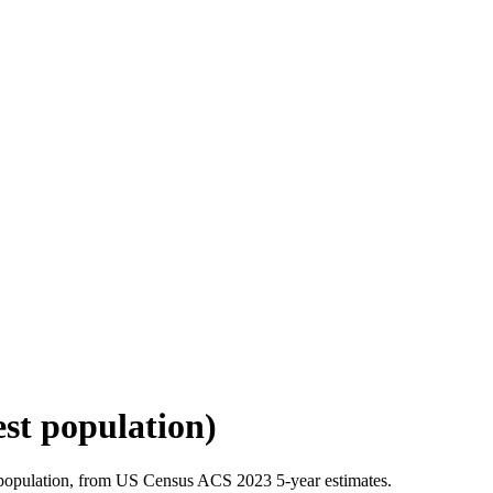
est population)
 population, from US Census ACS 2023 5-year estimates.