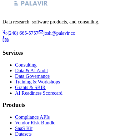
Data research, software products, and consulting.
(248) 665-5757
josh@palavir.co
Services
Consulting
Data & AI Audit
Data Governance
Training & Workshops
Grants & SBIR
AI Readiness Scorecard
Products
Compliance APIs
Vendor Risk Bundle
SaaS Kit
Datasets