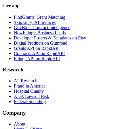
Live apps
FindGrants: Grant Matching
SkipEntry: AI Invoices
GovBids: Contract Intelligence
NewFilings: Business Leads
Developer Posters & Templates on Etsy
Digital Products on Gumroad
Grants API on RapidAPI
Contracts API on RapidAPI
Filings API on RapidAPI
Research
All Research
Fraud in America
Hospital Quality
ADA Lawsuit Risk
Federal Spending
Company
About