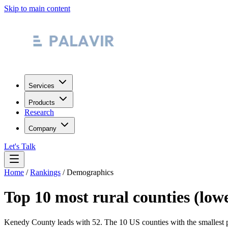
Skip to main content
Services
Products
Research
Company
Let's Talk
Home
/
Rankings
/
Demographics
Top 10 most rural counties (low
Kenedy County leads with 52.
The 10 US counties with the smallest