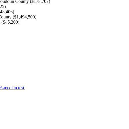
oudoun County
(
$178,707
)
425
)
848,406
)
County
(
$1,494,500
)
y
(
$45,200
)
-median test.