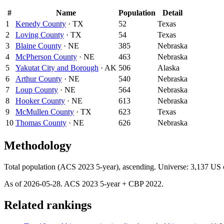
#
Name
Population
Detail
1
Kenedy County
·
TX
52
Texas
2
Loving County
·
TX
54
Texas
3
Blaine County
·
NE
385
Nebraska
4
McPherson County
·
NE
463
Nebraska
5
Yakutat City and Borough
·
AK
506
Alaska
6
Arthur County
·
NE
540
Nebraska
7
Loup County
·
NE
564
Nebraska
8
Hooker County
·
NE
613
Nebraska
9
McMullen County
·
TX
623
Texas
10
Thomas County
·
NE
626
Nebraska
Methodology
Total population (ACS 2023 5-year), ascending. Universe: 3,137 US c
As of
2026-05-28
. ACS
2023
5-year + CBP
2022
.
Related rankings