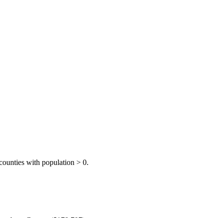
ounties with population > 0.