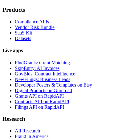
Products
Compliance APIs
Vendor Risk Bundle
SaaS Kit
Datasets
Live apps
FindGrants: Grant Matching
SkipEntry: AI Invoices
GovBids: Contract Intelligence
NewFilings: Business Leads
Developer Posters & Templates on Etsy
Digital Products on Gumroad
Grants API on RapidAPI
Contracts API on RapidAPI
Filings API on RapidAPI
Research
All Research
Fraud in America