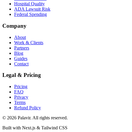
Hospital Quality
ADA Lawsuit Risk
Federal Spending
Company
About
Work & Clients
Partners
Blog
Guides
Contact
Legal & Pricing
Pricing
FAQ
Privacy
Terms
Refund Policy
©
2026
Palavir. All rights reserved.
Built with Next.js & Tailwind CSS