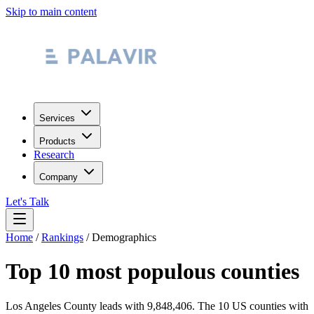
Skip to main content
Services
Products
Research
Company
Let's Talk
Home
/
Rankings
/
Demographics
Top 10 most populous counties
Los Angeles County leads with 9,848,406.
The 10 US counties with