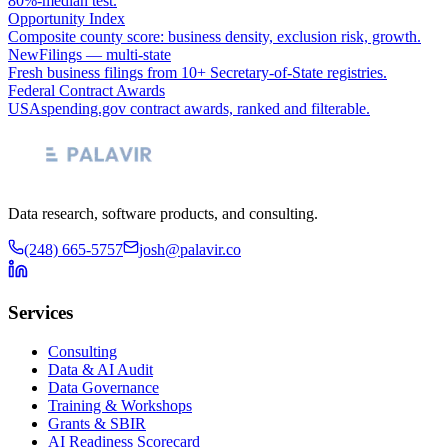
80%-median test.
Opportunity Index
Composite county score: business density, exclusion risk, growth.
NewFilings — multi-state
Fresh business filings from 10+ Secretary-of-State registries.
Federal Contract Awards
USAspending.gov contract awards, ranked and filterable.
Data research, software products, and consulting.
(248) 665-5757
josh@palavir.co
Services
Consulting
Data & AI Audit
Data Governance
Training & Workshops
Grants & SBIR
AI Readiness Scorecard