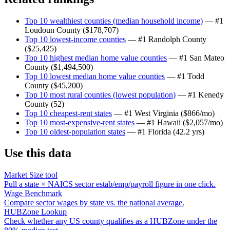
Top 10 wealthiest counties (median household income)
— #1
Loudoun County
(
$178,707
)
Top 10 lowest-income counties
— #1
Randolph County
(
$25,425
)
Top 10 highest median home value counties
— #1
San Mateo
County
(
$1,494,500
)
Top 10 lowest median home value counties
— #1
Todd
County
(
$45,200
)
Top 10 most rural counties (lowest population)
— #1
Kenedy
County
(
52
)
Top 10 cheapest-rent states
— #1
West Virginia
(
$866/mo
)
Top 10 most-expensive-rent states
— #1
Hawaii
(
$2,057/mo
)
Top 10 oldest-population states
— #1
Florida
(
42.2 yrs
)
Use this data
Market Size tool
Pull a state × NAICS sector estab/emp/payroll figure in one click.
Wage Benchmark
Compare sector wages by state vs. the national average.
HUBZone Lookup
Check whether any US county qualifies as a HUBZone under the