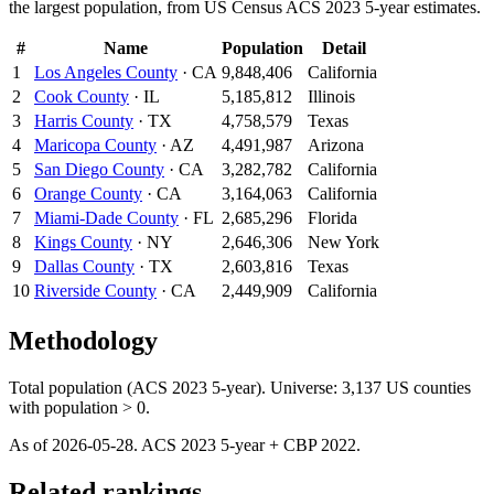
the largest population, from US Census ACS 2023 5-year estimates.
#
Name
Population
Detail
1
Los Angeles County
·
CA
9,848,406
California
2
Cook County
·
IL
5,185,812
Illinois
3
Harris County
·
TX
4,758,579
Texas
4
Maricopa County
·
AZ
4,491,987
Arizona
5
San Diego County
·
CA
3,282,782
California
6
Orange County
·
CA
3,164,063
California
7
Miami-Dade County
·
FL
2,685,296
Florida
8
Kings County
·
NY
2,646,306
New York
9
Dallas County
·
TX
2,603,816
Texas
10
Riverside County
·
CA
2,449,909
California
Methodology
Total population (ACS 2023 5-year). Universe: 3,137 US counties
with population > 0.
As of
2026-05-28
. ACS
2023
5-year + CBP
2022
.
Related rankings