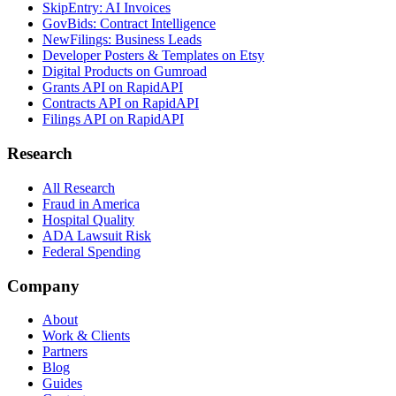
SkipEntry: AI Invoices
GovBids: Contract Intelligence
NewFilings: Business Leads
Developer Posters & Templates on Etsy
Digital Products on Gumroad
Grants API on RapidAPI
Contracts API on RapidAPI
Filings API on RapidAPI
Research
All Research
Fraud in America
Hospital Quality
ADA Lawsuit Risk
Federal Spending
Company
About
Work & Clients
Partners
Blog
Guides