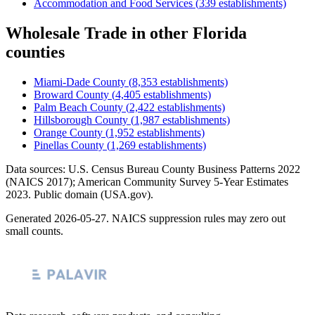
Accommodation and Food Services
(
339
establishments)
Wholesale Trade
in other
Florida
counties
Miami-Dade County
(
8,353
establishments)
Broward County
(
4,405
establishments)
Palm Beach County
(
2,422
establishments)
Hillsborough County
(
1,987
establishments)
Orange County
(
1,952
establishments)
Pinellas County
(
1,269
establishments)
Data sources: U.S. Census Bureau County Business Patterns
2022
(NAICS 2017); American Community Survey 5-Year Estimates
2023
. Public domain (USA.gov).
Generated
2026-05-27
. NAICS suppression rules may zero out
small counts.