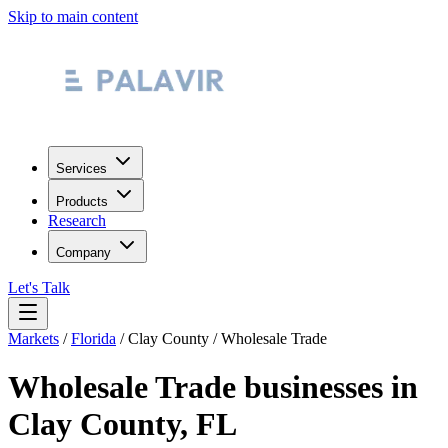
Skip to main content
Services
Products
Research
Company
Let's Talk
Markets
/
Florida
/
Clay County
/
Wholesale Trade
Wholesale Trade
businesses in
Clay County
,
FL