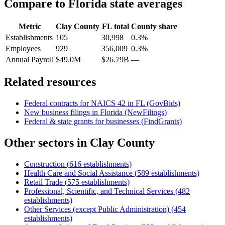
Compare to
Florida
state averages
Metric
Clay County
FL
total
County share
Establishments
105
30,998
0.3%
Employees
929
356,009
0.3%
Annual Payroll
$49.0M
$26.79B
—
Related resources
Federal contracts for NAICS
42
in
FL
(GovBids)
New business filings in
Florida
(NewFilings)
Federal & state grants for businesses (FindGrants)
Other sectors in
Clay County
Construction
(
616
establishments)
Health Care and Social Assistance
(
589
establishments)
Retail Trade
(
575
establishments)
Professional, Scientific, and Technical Services
(
482
establishments)
Other Services (except Public Administration)
(
454
establishments)