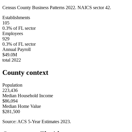
Census County Business Patterns
2022
. NAICS sector
42
.
Establishments
105
0.3
% of
FL
sector
Employees
929
0.3
% of
FL
sector
Annual Payroll
$49.0M
total
2022
County context
Population
223,436
Median Household Income
$86,094
Median Home Value
$281,500
Source: ACS 5-Year Estimates
2023
.