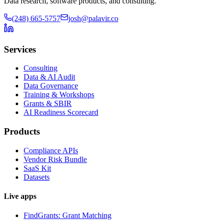
Data research, software products, and consulting.
(248) 665-5757
josh@palavir.co
Services
Consulting
Data & AI Audit
Data Governance
Training & Workshops
Grants & SBIR
AI Readiness Scorecard
Products
Compliance APIs
Vendor Risk Bundle
SaaS Kit
Datasets
Live apps
FindGrants: Grant Matching