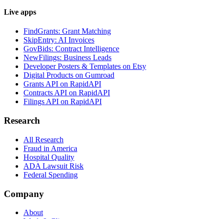
Live apps
FindGrants: Grant Matching
SkipEntry: AI Invoices
GovBids: Contract Intelligence
NewFilings: Business Leads
Developer Posters & Templates on Etsy
Digital Products on Gumroad
Grants API on RapidAPI
Contracts API on RapidAPI
Filings API on RapidAPI
Research
All Research
Fraud in America
Hospital Quality
ADA Lawsuit Risk
Federal Spending
Company
About