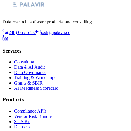
Data research, software products, and consulting.
(248) 665-5757
josh@palavir.co
Services
Consulting
Data & AI Audit
Data Governance
Training & Workshops
Grants & SBIR
AI Readiness Scorecard
Products
Compliance APIs
Vendor Risk Bundle
SaaS Kit
Datasets