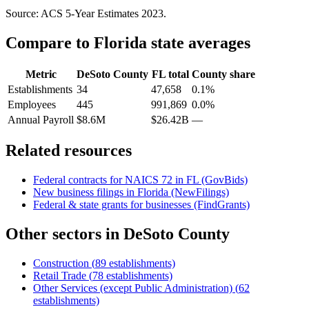
Source: ACS 5-Year Estimates
2023
.
Compare to
Florida
state averages
Metric
DeSoto County
FL
total
County share
Establishments
34
47,658
0.1%
Employees
445
991,869
0.0%
Annual Payroll
$8.6M
$26.42B
—
Related resources
Federal contracts for NAICS
72
in
FL
(GovBids)
New business filings in
Florida
(NewFilings)
Federal & state grants for businesses (FindGrants)
Other sectors in
DeSoto County
Construction
(
89
establishments)
Retail Trade
(
78
establishments)
Other Services (except Public Administration)
(
62
establishments)