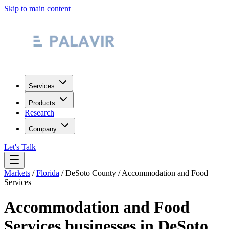
Skip to main content
Services
Products
Research
Company
Let's Talk
Markets
/
Florida
/
DeSoto County
/
Accommodation and Food
Services
Accommodation and Food
Services
businesses in
DeSoto