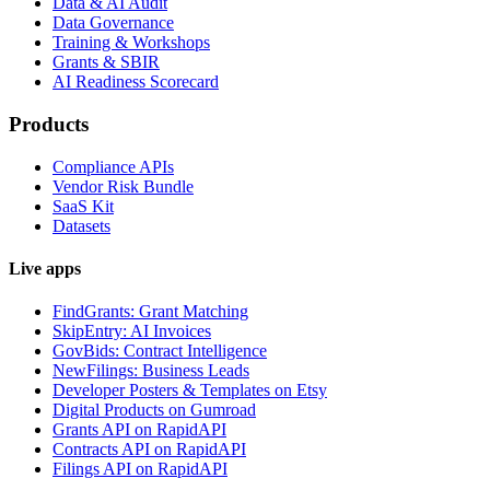
Data & AI Audit
Data Governance
Training & Workshops
Grants & SBIR
AI Readiness Scorecard
Products
Compliance APIs
Vendor Risk Bundle
SaaS Kit
Datasets
Live apps
FindGrants: Grant Matching
SkipEntry: AI Invoices
GovBids: Contract Intelligence
NewFilings: Business Leads
Developer Posters & Templates on Etsy
Digital Products on Gumroad
Grants API on RapidAPI
Contracts API on RapidAPI
Filings API on RapidAPI