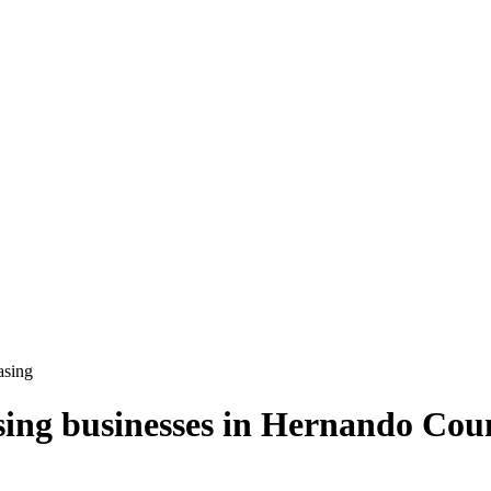
asing
sing
businesses in
Hernando Cou