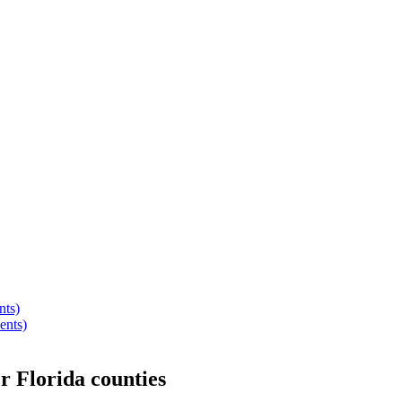
nts)
ents)
er
Florida
counties