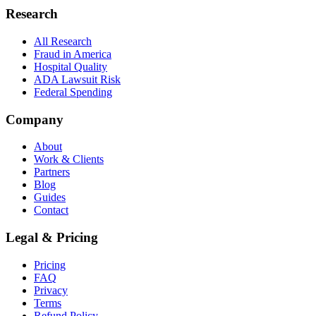
Research
All Research
Fraud in America
Hospital Quality
ADA Lawsuit Risk
Federal Spending
Company
About
Work & Clients
Partners
Blog
Guides
Contact
Legal & Pricing
Pricing
FAQ
Privacy
Terms
Refund Policy