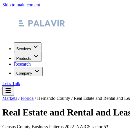
Skip to main content
Services
Products
Research
Company
Let's Talk
Markets
/
Florida
/
Hernando County
/
Real Estate and Rental and Le
Real Estate and Rental and Lea
Census County Business Patterns
2022
. NAICS sector
53
.