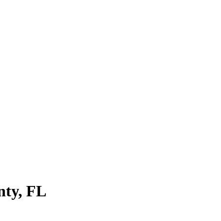
nty
,
FL