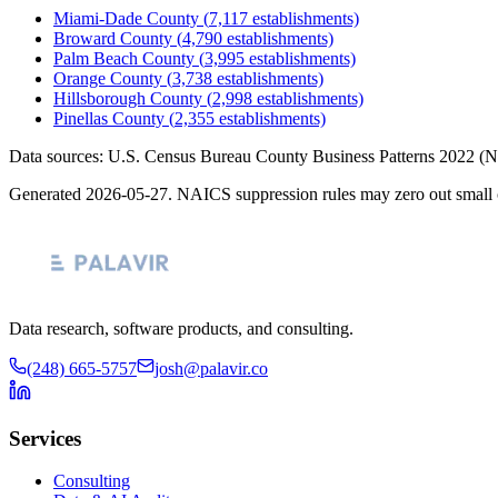
Miami-Dade County
(
7,117
establishments)
Broward County
(
4,790
establishments)
Palm Beach County
(
3,995
establishments)
Orange County
(
3,738
establishments)
Hillsborough County
(
2,998
establishments)
Pinellas County
(
2,355
establishments)
Data sources: U.S. Census Bureau County Business Patterns
2022
(N
Generated
2026-05-27
. NAICS suppression rules may zero out small 
Data research, software products, and consulting.
(248) 665-5757
josh@palavir.co
Services
Consulting