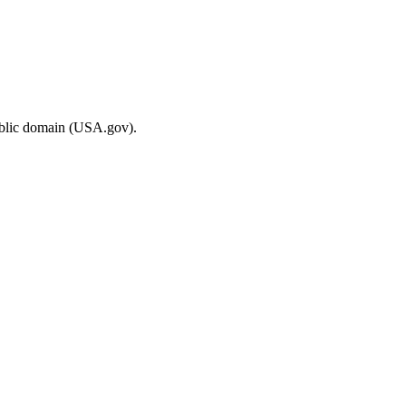
ublic domain (USA.gov).