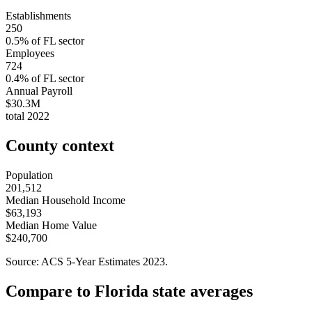
Establishments
250
0.5
% of
FL
sector
Employees
724
0.4
% of
FL
sector
Annual Payroll
$30.3M
total
2022
County context
Population
201,512
Median Household Income
$63,193
Median Home Value
$240,700
Source: ACS 5-Year Estimates
2023
.
Compare to
Florida
state averages