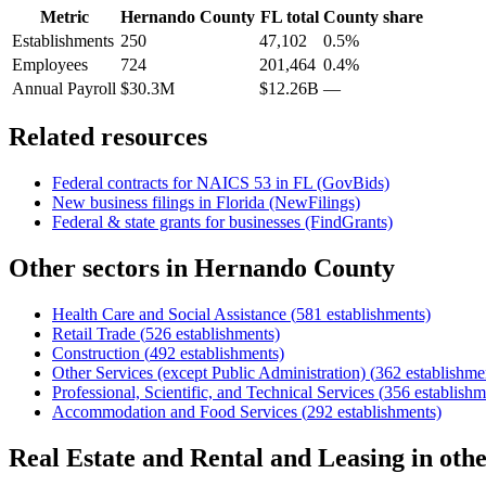
Metric
Hernando County
FL
total
County share
Establishments
250
47,102
0.5%
Employees
724
201,464
0.4%
Annual Payroll
$30.3M
$12.26B
—
Related resources
Federal contracts for NAICS
53
in
FL
(GovBids)
New business filings in
Florida
(NewFilings)
Federal & state grants for businesses (FindGrants)
Other sectors in
Hernando County
Health Care and Social Assistance
(
581
establishments)
Retail Trade
(
526
establishments)
Construction
(
492
establishments)
Other Services (except Public Administration)
(
362
establishme
Professional, Scientific, and Technical Services
(
356
establishm
Accommodation and Food Services
(
292
establishments)
Real Estate and Rental and Leasing
in oth