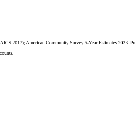
AICS 2017); American Community Survey 5-Year Estimates
2023
. P
counts.