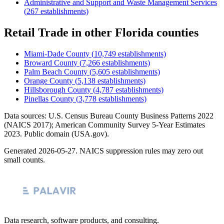
Administrative and Support and Waste Management Services
(
267
establishments)
Retail Trade
in other
Florida
counties
Miami-Dade County
(
10,749
establishments)
Broward County
(
7,266
establishments)
Palm Beach County
(
5,605
establishments)
Orange County
(
5,138
establishments)
Hillsborough County
(
4,787
establishments)
Pinellas County
(
3,778
establishments)
Data sources: U.S. Census Bureau County Business Patterns
2022
(NAICS 2017); American Community Survey 5-Year Estimates
2023
. Public domain (USA.gov).
Generated
2026-05-27
. NAICS suppression rules may zero out
small counts.
Data research, software products, and consulting.