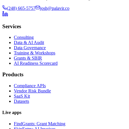
(248) 665-5757
josh@palavir.co
Services
Consulting
Data & AI Audit
Data Governance
Training & Workshops
Grants & SBIR
AI Readiness Scorecard
Products
Compliance APIs
Vendor Risk Bundle
SaaS Kit
Datasets
Live apps
FindGrants: Grant Matching
SkipEntry: AI Invoices