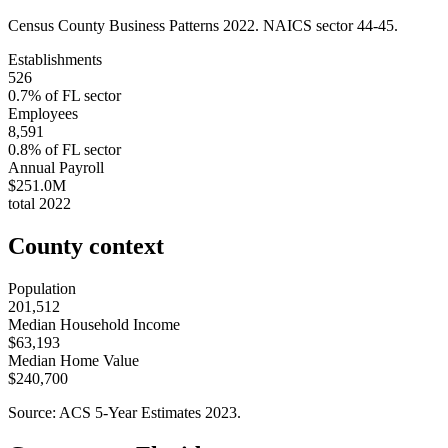
Census County Business Patterns
2022
. NAICS sector
44-45
.
Establishments
526
0.7
% of
FL
sector
Employees
8,591
0.8
% of
FL
sector
Annual Payroll
$251.0M
total
2022
County context
Population
201,512
Median Household Income
$63,193
Median Home Value
$240,700
Source: ACS 5-Year Estimates
2023
.