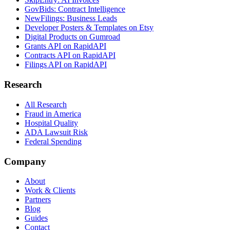
GovBids: Contract Intelligence
NewFilings: Business Leads
Developer Posters & Templates on Etsy
Digital Products on Gumroad
Grants API on RapidAPI
Contracts API on RapidAPI
Filings API on RapidAPI
Research
All Research
Fraud in America
Hospital Quality
ADA Lawsuit Risk
Federal Spending
Company
About
Work & Clients
Partners
Blog
Guides
Contact