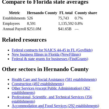
Compare to
Florida
state averages
Metric
Hernando County
FL
total
County share
Establishments
526
75,743
0.7%
Employees
8,591
1,135,592
0.8%
Annual Payroll
$251.0M
$41.65B
—
Related resources
Federal contracts for NAICS
44-45
in
FL
(GovBids)
New business filings in
Florida
(NewFilings)
Federal & state grants for businesses (FindGrants)
Other sectors in
Hernando County
Health Care and Social Assistance
(
581
establishments)
Construction
(
492
establishments)
Other Services (except Public Administration)
(
362
establishments)
Professional, Scientific, and Technical Services
(
356
establishments)
Accommodation and Food Services
(
292
establishments)