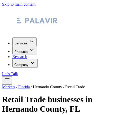
Skip to main content
Services
Products
Research
Company
Let's Talk
Markets
/
Florida
/
Hernando County
/
Retail Trade
Retail Trade
businesses in
Hernando County
,
FL