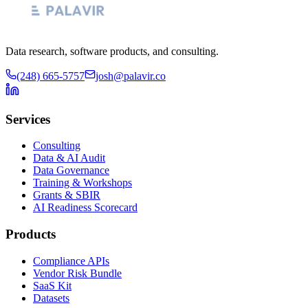
Data research, software products, and consulting.
(248) 665-5757
josh@palavir.co
Services
Consulting
Data & AI Audit
Data Governance
Training & Workshops
Grants & SBIR
AI Readiness Scorecard
Products
Compliance APIs
Vendor Risk Bundle
SaaS Kit
Datasets