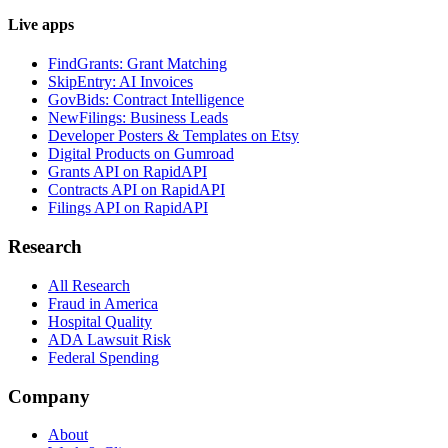
Live apps
FindGrants: Grant Matching
SkipEntry: AI Invoices
GovBids: Contract Intelligence
NewFilings: Business Leads
Developer Posters & Templates on Etsy
Digital Products on Gumroad
Grants API on RapidAPI
Contracts API on RapidAPI
Filings API on RapidAPI
Research
All Research
Fraud in America
Hospital Quality
ADA Lawsuit Risk
Federal Spending
Company
About