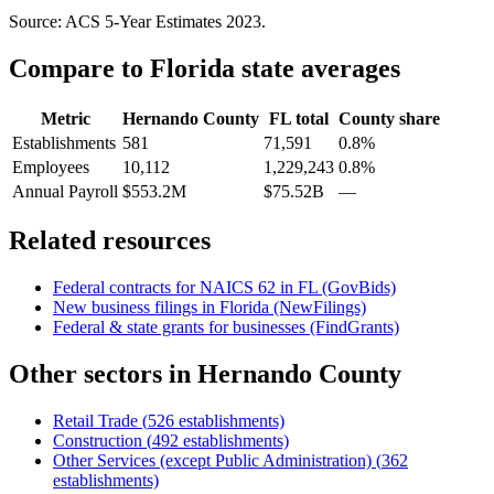
Source: ACS 5-Year Estimates
2023
.
Compare to
Florida
state averages
Metric
Hernando County
FL
total
County share
Establishments
581
71,591
0.8%
Employees
10,112
1,229,243
0.8%
Annual Payroll
$553.2M
$75.52B
—
Related resources
Federal contracts for NAICS
62
in
FL
(GovBids)
New business filings in
Florida
(NewFilings)
Federal & state grants for businesses (FindGrants)
Other sectors in
Hernando County
Retail Trade
(
526
establishments)
Construction
(
492
establishments)
Other Services (except Public Administration)
(
362
establishments)