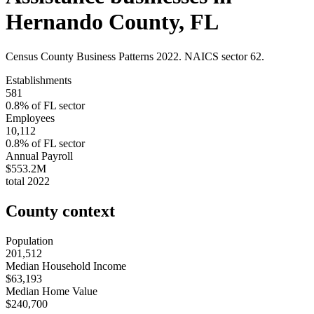
Hernando County
,
FL
Census County Business Patterns
2022
. NAICS sector
62
.
Establishments
581
0.8
% of
FL
sector
Employees
10,112
0.8
% of
FL
sector
Annual Payroll
$553.2M
total
2022
County context
Population
201,512
Median Household Income
$63,193
Median Home Value
$240,700