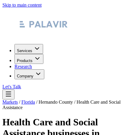
Skip to main content
Services
Products
Research
Company
Let's Talk
Markets
/
Florida
/
Hernando County
/
Health Care and Social
Assistance
Health Care and Social
Assistance
businesses in