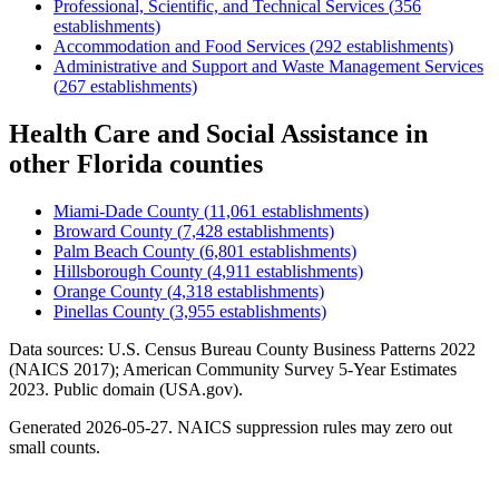
Professional, Scientific, and Technical Services
(
356
establishments)
Accommodation and Food Services
(
292
establishments)
Administrative and Support and Waste Management Services
(
267
establishments)
Health Care and Social Assistance
in
other
Florida
counties
Miami-Dade County
(
11,061
establishments)
Broward County
(
7,428
establishments)
Palm Beach County
(
6,801
establishments)
Hillsborough County
(
4,911
establishments)
Orange County
(
4,318
establishments)
Pinellas County
(
3,955
establishments)
Data sources: U.S. Census Bureau County Business Patterns
2022
(NAICS 2017); American Community Survey 5-Year Estimates
2023
. Public domain (USA.gov).
Generated
2026-05-27
. NAICS suppression rules may zero out
small counts.