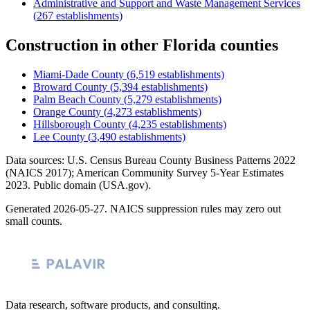
Administrative and Support and Waste Management Services
(
267
establishments)
Construction
in other
Florida
counties
Miami-Dade County
(
6,519
establishments)
Broward County
(
5,394
establishments)
Palm Beach County
(
5,279
establishments)
Orange County
(
4,273
establishments)
Hillsborough County
(
4,235
establishments)
Lee County
(
3,490
establishments)
Data sources: U.S. Census Bureau County Business Patterns
2022
(NAICS 2017); American Community Survey 5-Year Estimates
2023
. Public domain (USA.gov).
Generated
2026-05-27
. NAICS suppression rules may zero out
small counts.
Data research, software products, and consulting.