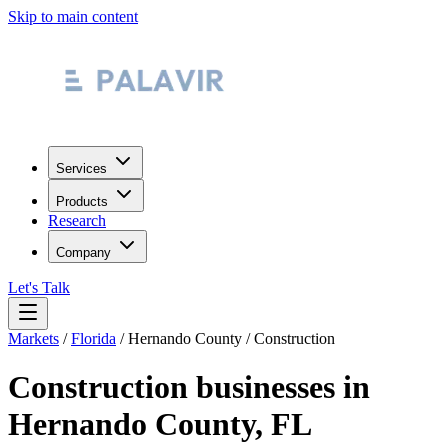
Skip to main content
Services
Products
Research
Company
Let's Talk
Markets
/
Florida
/
Hernando County
/
Construction
Construction
businesses in
Hernando County
,
FL