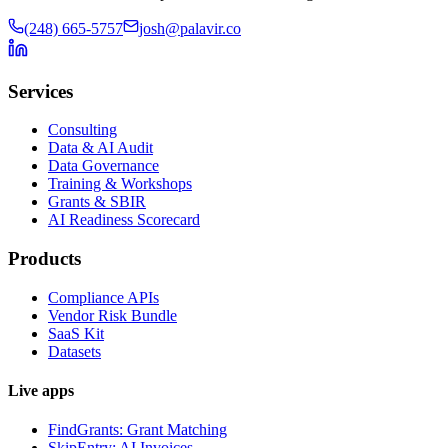
(248) 665-5757
josh@palavir.co
Services
Consulting
Data & AI Audit
Data Governance
Training & Workshops
Grants & SBIR
AI Readiness Scorecard
Products
Compliance APIs
Vendor Risk Bundle
SaaS Kit
Datasets
Live apps
FindGrants: Grant Matching
SkipEntry: AI Invoices