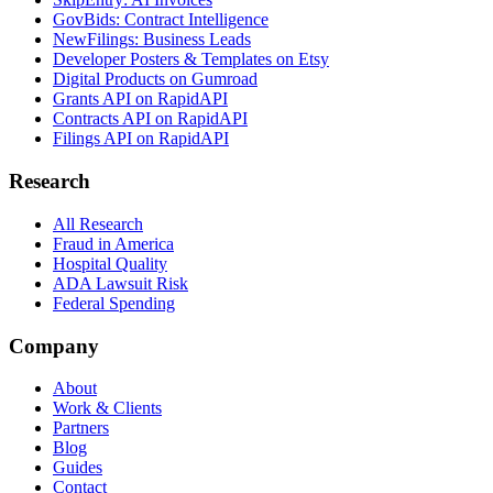
GovBids: Contract Intelligence
NewFilings: Business Leads
Developer Posters & Templates on Etsy
Digital Products on Gumroad
Grants API on RapidAPI
Contracts API on RapidAPI
Filings API on RapidAPI
Research
All Research
Fraud in America
Hospital Quality
ADA Lawsuit Risk
Federal Spending
Company
About
Work & Clients
Partners
Blog
Guides
Contact