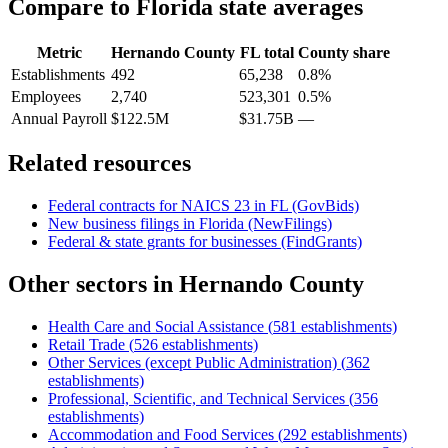
Compare to
Florida
state averages
Metric
Hernando County
FL
total
County share
Establishments
492
65,238
0.8%
Employees
2,740
523,301
0.5%
Annual Payroll
$122.5M
$31.75B
—
Related resources
Federal contracts for NAICS
23
in
FL
(GovBids)
New business filings in
Florida
(NewFilings)
Federal & state grants for businesses (FindGrants)
Other sectors in
Hernando County
Health Care and Social Assistance
(
581
establishments)
Retail Trade
(
526
establishments)
Other Services (except Public Administration)
(
362
establishments)
Professional, Scientific, and Technical Services
(
356
establishments)
Accommodation and Food Services
(
292
establishments)