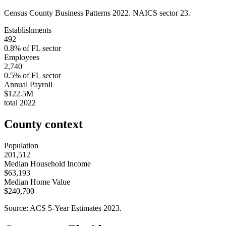
Census County Business Patterns
2022
. NAICS sector
23
.
Establishments
492
0.8
% of
FL
sector
Employees
2,740
0.5
% of
FL
sector
Annual Payroll
$122.5M
total
2022
County context
Population
201,512
Median Household Income
$63,193
Median Home Value
$240,700
Source: ACS 5-Year Estimates
2023
.