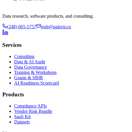
Data research, software products, and consulting.
(248) 665-5757
josh@palavir.co
Services
Consulting
Data & AI Audit
Data Governance
Training & Workshops
Grants & SBIR
AI Readiness Scorecard
Products
Compliance APIs
Vendor Risk Bundle
SaaS Kit
Datasets