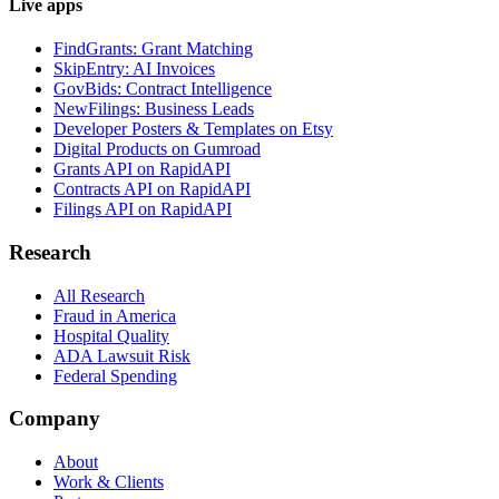
Live apps
FindGrants: Grant Matching
SkipEntry: AI Invoices
GovBids: Contract Intelligence
NewFilings: Business Leads
Developer Posters & Templates on Etsy
Digital Products on Gumroad
Grants API on RapidAPI
Contracts API on RapidAPI
Filings API on RapidAPI
Research
All Research
Fraud in America
Hospital Quality
ADA Lawsuit Risk
Federal Spending
Company
About
Work & Clients