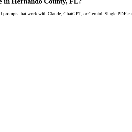
e in
Hernando County
,
FL
?
 AI prompts that work with Claude, ChatGPT, or Gemini. Single PDF ea