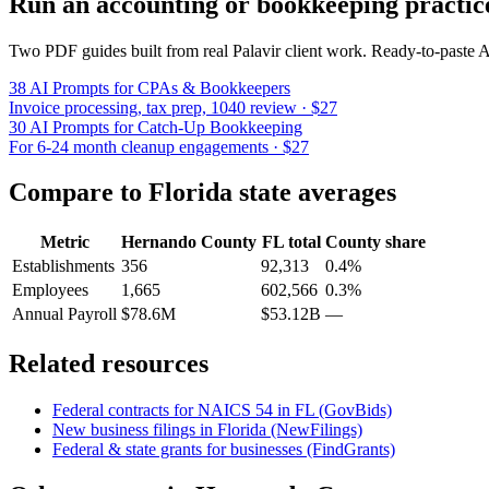
Run an accounting or bookkeeping practic
Two PDF guides built from real Palavir client work. Ready-to-paste
38 AI Prompts for CPAs & Bookkeepers
Invoice processing, tax prep, 1040 review · $27
30 AI Prompts for Catch-Up Bookkeeping
For 6-24 month cleanup engagements · $27
Compare to
Florida
state averages
Metric
Hernando County
FL
total
County share
Establishments
356
92,313
0.4%
Employees
1,665
602,566
0.3%
Annual Payroll
$78.6M
$53.12B
—
Related resources
Federal contracts for NAICS
54
in
FL
(GovBids)
New business filings in
Florida
(NewFilings)
Federal & state grants for businesses (FindGrants)