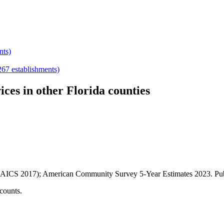
nts)
267
establishments)
ices
in other
Florida
counties
AICS 2017); American Community Survey 5-Year Estimates
2023
. P
counts.