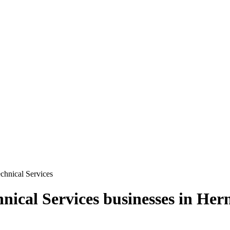
echnical Services
hnical Services
businesses in
Her