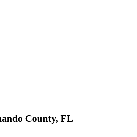
nando County
,
FL