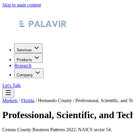
Skip to main content
Services
Products
Research
Company
Let's Talk
Markets
/
Florida
/
Hernando County
/
Professional, Scientific, and T
Professional, Scientific, and Tec
Census County Business Patterns
2022
. NAICS sector
54
.