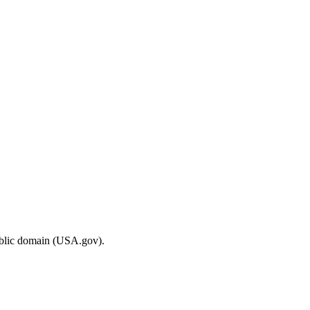
ublic domain (USA.gov).