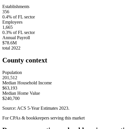
Establishments
356
0.4
% of
FL
sector
Employees
1,665
0.3
% of
FL
sector
Annual Payroll
$78.6M
total
2022
County context
Population
201,512
Median Household Income
$63,193
Median Home Value
$240,700
Source: ACS 5-Year Estimates
2023
.
For CPAs & bookkeepers serving this market