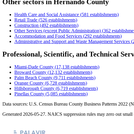
Other sectors in
Hernando County
Health Care and Social Assistance
(
581
establishments)
Retail Trade
(
526
establishments)
Construction
(
492
establishments)
Other Services (except Public Administration)
(
362
establishme
Accommodation and Food Services
(
292
establishments)
Administrative and Support and Waste Management Services
(
Professional, Scientific, and Technical Serv
Miami-Dade County
(
17,138
establishments)
Broward County
(
12,132
establishments)
Palm Beach County
(
9,711
establishments)
Orange County
(
6,728
establishments)
Hillsborough County
(
6,719
establishments)
Pinellas County
(
5,085
establishments)
Data sources: U.S. Census Bureau County Business Patterns
2022
(N
Generated
2026-05-27
. NAICS suppression rules may zero out small 