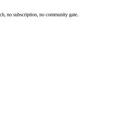
ch, no subscription, no community gate.