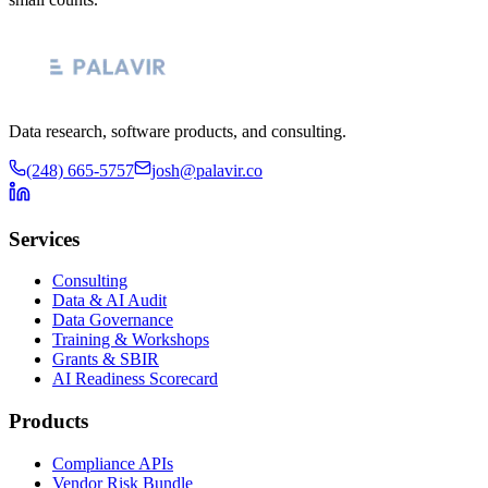
Data research, software products, and consulting.
(248) 665-5757
josh@palavir.co
Services
Consulting
Data & AI Audit
Data Governance
Training & Workshops
Grants & SBIR
AI Readiness Scorecard
Products
Compliance APIs
Vendor Risk Bundle