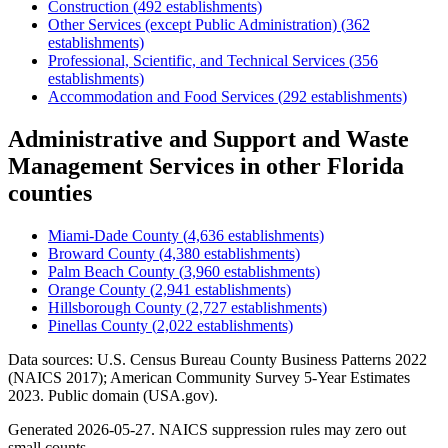
Construction
(
492
establishments)
Other Services (except Public Administration)
(
362
establishments)
Professional, Scientific, and Technical Services
(
356
establishments)
Accommodation and Food Services
(
292
establishments)
Administrative and Support and Waste
Management Services
in other
Florida
counties
Miami-Dade County
(
4,636
establishments)
Broward County
(
4,380
establishments)
Palm Beach County
(
3,960
establishments)
Orange County
(
2,941
establishments)
Hillsborough County
(
2,727
establishments)
Pinellas County
(
2,022
establishments)
Data sources: U.S. Census Bureau County Business Patterns
2022
(NAICS 2017); American Community Survey 5-Year Estimates
2023
. Public domain (USA.gov).
Generated
2026-05-27
. NAICS suppression rules may zero out
small counts.