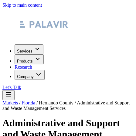
Skip to main content
Services
Products
Research
Company
Let's Talk
Markets
/
Florida
/
Hernando County
/
Administrative and Support
and Waste Management Services
Administrative and Support
and Waste Management