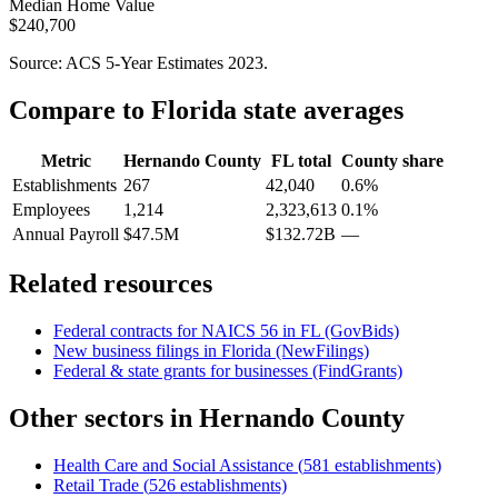
Median Home Value
$240,700
Source: ACS 5-Year Estimates
2023
.
Compare to
Florida
state averages
Metric
Hernando County
FL
total
County share
Establishments
267
42,040
0.6%
Employees
1,214
2,323,613
0.1%
Annual Payroll
$47.5M
$132.72B
—
Related resources
Federal contracts for NAICS
56
in
FL
(GovBids)
New business filings in
Florida
(NewFilings)
Federal & state grants for businesses (FindGrants)
Other sectors in
Hernando County
Health Care and Social Assistance
(
581
establishments)
Retail Trade
(
526
establishments)