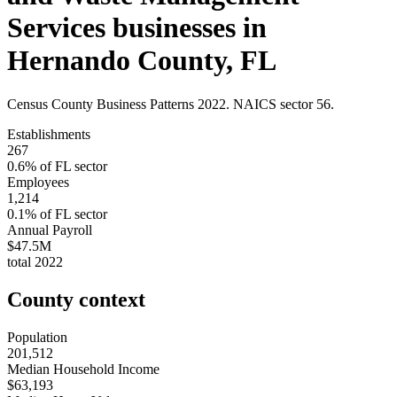
Services
businesses in
Hernando County
,
FL
Census County Business Patterns
2022
. NAICS sector
56
.
Establishments
267
0.6
% of
FL
sector
Employees
1,214
0.1
% of
FL
sector
Annual Payroll
$47.5M
total
2022
County context
Population
201,512
Median Household Income
$63,193