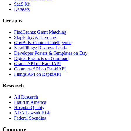
SaaS Kit
Datasets
Live apps
FindGrants: Grant Matching
SkipEntry: AI Invoices
GovBids: Contract Intelligence
NewFilings: Business Leads
Developer Posters & Templates on Etsy
Digital Products on Gumroad
Grants API on RapidAPI
Contracts API on RapidAPI
Filings API on RapidAPI
Research
All Research
Fraud in America
Hospital Quality
ADA Lawsuit Risk
Federal Spending
Company