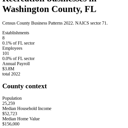
Washington County
,
FL
Census County Business Patterns
2022
. NAICS sector
71
.
Establishments
8
0.1
% of
FL
sector
Employees
101
0.0
% of
FL
sector
Annual Payroll
$3.8M
total
2022
County context
Population
25,259
Median Household Income
$52,723
Median Home Value
$156,000