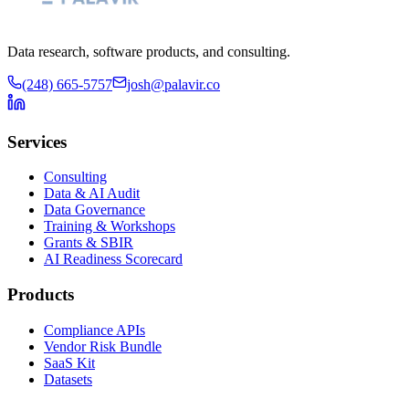
Data research, software products, and consulting.
(248) 665-5757
josh@palavir.co
Services
Consulting
Data & AI Audit
Data Governance
Training & Workshops
Grants & SBIR
AI Readiness Scorecard
Products
Compliance APIs
Vendor Risk Bundle
SaaS Kit
Datasets