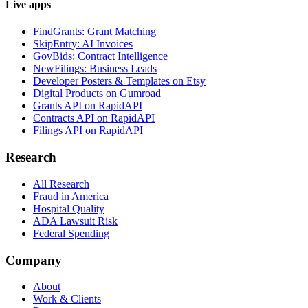
Live apps
FindGrants: Grant Matching
SkipEntry: AI Invoices
GovBids: Contract Intelligence
NewFilings: Business Leads
Developer Posters & Templates on Etsy
Digital Products on Gumroad
Grants API on RapidAPI
Contracts API on RapidAPI
Filings API on RapidAPI
Research
All Research
Fraud in America
Hospital Quality
ADA Lawsuit Risk
Federal Spending
Company
About
Work & Clients