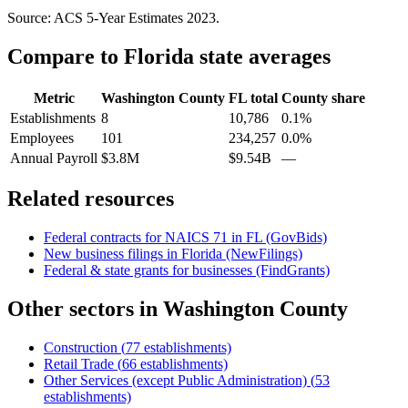
Source: ACS 5-Year Estimates
2023
.
Compare to
Florida
state averages
Metric
Washington County
FL
total
County share
Establishments
8
10,786
0.1%
Employees
101
234,257
0.0%
Annual Payroll
$3.8M
$9.54B
—
Related resources
Federal contracts for NAICS
71
in
FL
(GovBids)
New business filings in
Florida
(NewFilings)
Federal & state grants for businesses (FindGrants)
Other sectors in
Washington County
Construction
(
77
establishments)
Retail Trade
(
66
establishments)
Other Services (except Public Administration)
(
53
establishments)