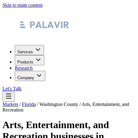
Skip to main content
Services
Products
Research
Company
Let's Talk
Markets
/
Florida
/
Washington County
/
Arts, Entertainment, and
Recreation
Arts, Entertainment, and
Recreation
businesses in