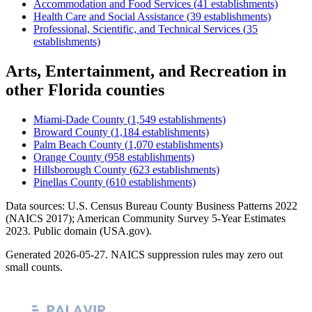
Accommodation and Food Services
(
41
establishments)
Health Care and Social Assistance
(
39
establishments)
Professional, Scientific, and Technical Services
(
35
establishments)
Arts, Entertainment, and Recreation
in
other
Florida
counties
Miami-Dade County
(
1,549
establishments)
Broward County
(
1,184
establishments)
Palm Beach County
(
1,070
establishments)
Orange County
(
958
establishments)
Hillsborough County
(
623
establishments)
Pinellas County
(
610
establishments)
Data sources: U.S. Census Bureau County Business Patterns
2022
(NAICS 2017); American Community Survey 5-Year Estimates
2023
. Public domain (USA.gov).
Generated
2026-05-27
. NAICS suppression rules may zero out
small counts.