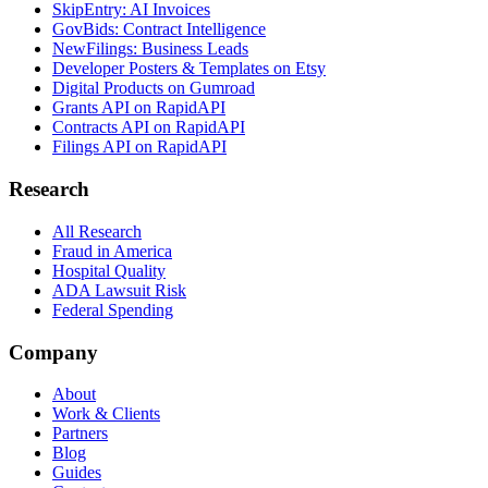
SkipEntry: AI Invoices
GovBids: Contract Intelligence
NewFilings: Business Leads
Developer Posters & Templates on Etsy
Digital Products on Gumroad
Grants API on RapidAPI
Contracts API on RapidAPI
Filings API on RapidAPI
Research
All Research
Fraud in America
Hospital Quality
ADA Lawsuit Risk
Federal Spending
Company
About
Work & Clients
Partners
Blog
Guides