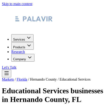
Skip to main content
Services
Products
Research
Company
Let's Talk
Markets
/
Florida
/
Hernando County
/
Educational Services
Educational Services
businesses
in
Hernando County
,
FL