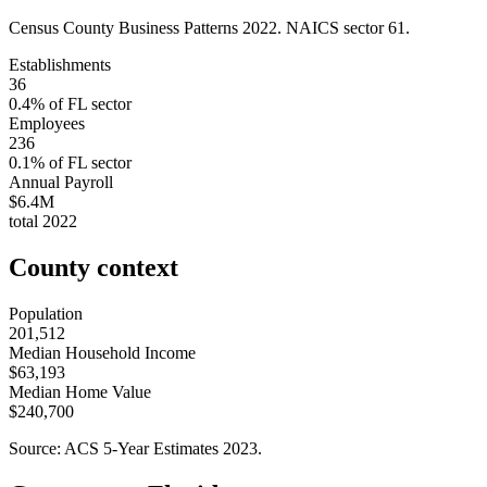
Census County Business Patterns
2022
. NAICS sector
61
.
Establishments
36
0.4
% of
FL
sector
Employees
236
0.1
% of
FL
sector
Annual Payroll
$6.4M
total
2022
County context
Population
201,512
Median Household Income
$63,193
Median Home Value
$240,700
Source: ACS 5-Year Estimates
2023
.