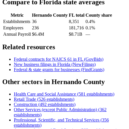
Compare to
Florida
state averages
Metric
Hernando County
FL
total
County share
Establishments
36
8,351
0.4%
Employees
236
181,716
0.1%
Annual Payroll
$6.4M
$8.71B
—
Related resources
Federal contracts for NAICS
61
in
FL
(GovBids)
New business filings in
Florida
(NewFilings)
Federal & state grants for businesses (FindGrants)
Other sectors in
Hernando County
Health Care and Social Assistance
(
581
establishments)
Retail Trade
(
526
establishments)
Construction
(
492
establishments)
Other Services (except Public Administration)
(
362
establishments)
Professional, Scientific, and Technical Services
(
356
establishments)