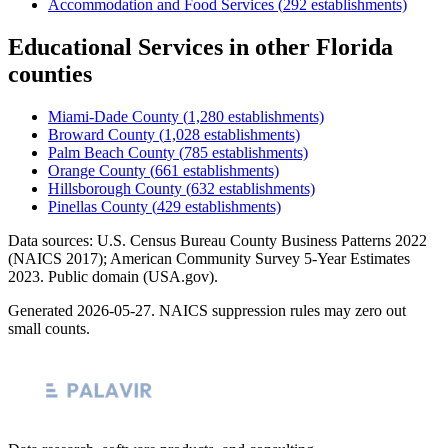
Accommodation and Food Services
(
292
establishments)
Educational Services
in other
Florida
counties
Miami-Dade County
(
1,280
establishments)
Broward County
(
1,028
establishments)
Palm Beach County
(
785
establishments)
Orange County
(
661
establishments)
Hillsborough County
(
632
establishments)
Pinellas County
(
429
establishments)
Data sources: U.S. Census Bureau County Business Patterns
2022
(NAICS 2017); American Community Survey 5-Year Estimates
2023
. Public domain (USA.gov).
Generated
2026-05-27
. NAICS suppression rules may zero out
small counts.