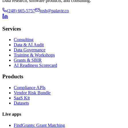
Data research, software products, and consulting.
(248) 665-5757
josh@palavir.co
Services
Consulting
Data & AI Audit
Data Governance
Training & Workshops
Grants & SBIR
AI Readiness Scorecard
Products
Compliance APIs
Vendor Risk Bundle
SaaS Kit
Datasets
Live apps
FindGrants: Grant Matching