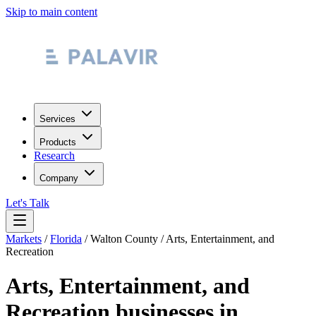
Skip to main content
Services
Products
Research
Company
Let's Talk
Markets
/
Florida
/
Walton County
/
Arts, Entertainment, and
Recreation
Arts, Entertainment, and
Recreation
businesses in