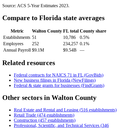
Source: ACS 5-Year Estimates
2023
.
Compare to
Florida
state averages
Metric
Walton County
FL
total
County share
Establishments
51
10,786
0.5%
Employees
252
234,257
0.1%
Annual Payroll
$9.1M
$9.54B
—
Related resources
Federal contracts for NAICS
71
in
FL
(GovBids)
New business filings in
Florida
(NewFilings)
Federal & state grants for businesses (FindGrants)
Other sectors in
Walton County
Real Estate and Rental and Leasing
(
516
establishments)
Retail Trade
(
474
establishments)
Construction
(
457
establishments)
Professional, Scientific, and Technical Services
(
346