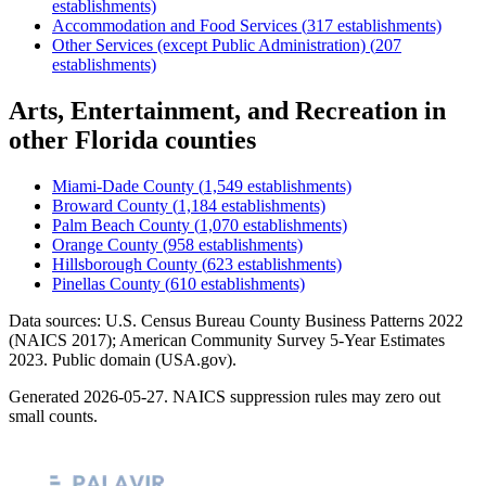
establishments)
Accommodation and Food Services
(
317
establishments)
Other Services (except Public Administration)
(
207
establishments)
Arts, Entertainment, and Recreation
in
other
Florida
counties
Miami-Dade County
(
1,549
establishments)
Broward County
(
1,184
establishments)
Palm Beach County
(
1,070
establishments)
Orange County
(
958
establishments)
Hillsborough County
(
623
establishments)
Pinellas County
(
610
establishments)
Data sources: U.S. Census Bureau County Business Patterns
2022
(NAICS 2017); American Community Survey 5-Year Estimates
2023
. Public domain (USA.gov).
Generated
2026-05-27
. NAICS suppression rules may zero out
small counts.