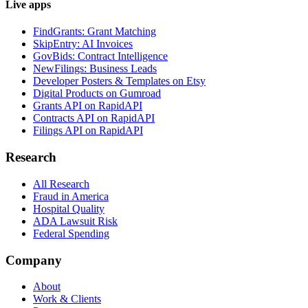
Live apps
FindGrants: Grant Matching
SkipEntry: AI Invoices
GovBids: Contract Intelligence
NewFilings: Business Leads
Developer Posters & Templates on Etsy
Digital Products on Gumroad
Grants API on RapidAPI
Contracts API on RapidAPI
Filings API on RapidAPI
Research
All Research
Fraud in America
Hospital Quality
ADA Lawsuit Risk
Federal Spending
Company
About
Work & Clients