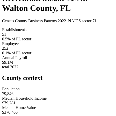
Walton County
,
FL
Census County Business Patterns
2022
. NAICS sector
71
.
Establishments
51
0.5
% of
FL
sector
Employees
252
0.1
% of
FL
sector
Annual Payroll
$9.1M
total
2022
County context
Population
79,846
Median Household Income
$79,281
Median Home Value
$376,400