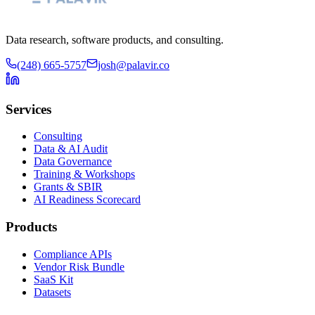
Data research, software products, and consulting.
(248) 665-5757
josh@palavir.co
Services
Consulting
Data & AI Audit
Data Governance
Training & Workshops
Grants & SBIR
AI Readiness Scorecard
Products
Compliance APIs
Vendor Risk Bundle
SaaS Kit
Datasets